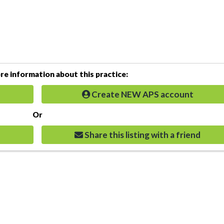
e information about this practice:
Create NEW APS account
Or
Share this listing with a friend