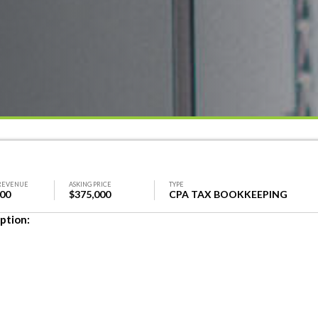
REVENUE
ASKING PRICE
TYPE
000
$375,000
CPA TAX BOOKKEEPING
ption: