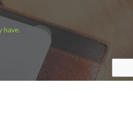
y have.