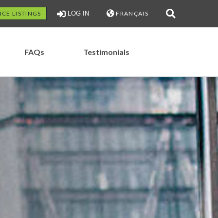
ICE LISTINGS
LOG IN
FRANÇAIS
FAQs
Testimonials