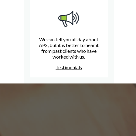
We can tell you all day about
APS, but it is better to hear it
from past clients who have
worked with us.
Testimonials