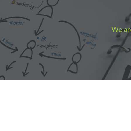
We are