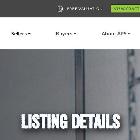
FREE VALUATION
VIEW PRACT
Sellers
Buyers
About APS
LISTING DETAILS