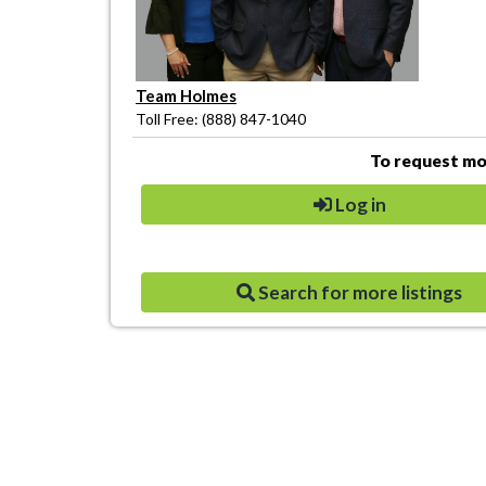
Team Holmes
Toll Free: (888) 847-1040
To request mor
Log in
Search for more listings