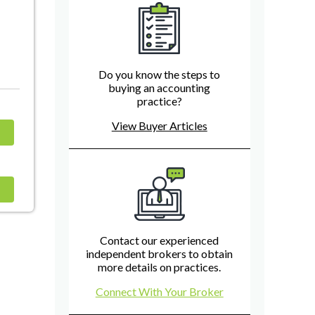
Do you know the steps to
buying an accounting
practice?
View Buyer Articles
Contact our experienced
independent brokers to obtain
more details on practices.
Connect With Your Broker