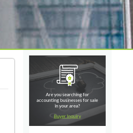
Are you searching for
accounting businesses for sale
in your area?
Buyer Inquiry