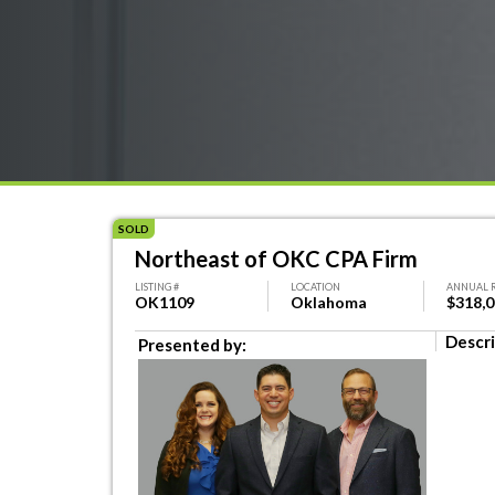
SOLD
Northeast of OKC CPA Firm
LISTING #
LOCATION
ANNUAL 
OK1109
Oklahoma
$318,
Descri
Presented by: