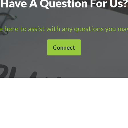
Have A Question For Us?
 here to assist with any questions you ma
Connect