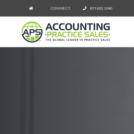
CONNECT
877 632 1040