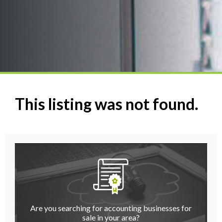
This listing was not found.
Are you searching for accounting businesses for
sale in your area?