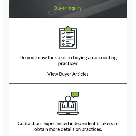
Buyer Inquiry
Do you know the steps to buying an accounting
practice?
View Buyer Articles
Contact our experienced independent brokers to
obtain more details on practices.