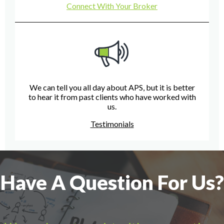
Connect With Your Broker
We can tell you all day about APS, but it is better
to hear it from past clients who have worked with
us.
Testimonials
Have A Question For Us?