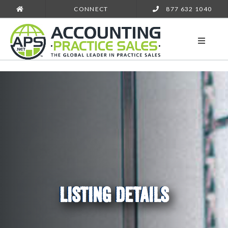
CONNECT
877 632 1040
LISTING DETAILS