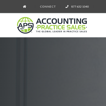
CONNECT
877 632 1040