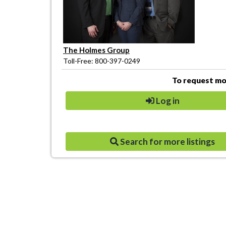
The Holmes Group
Toll-Free: 800-397-0249
To request mor
Log in
Search for more listings