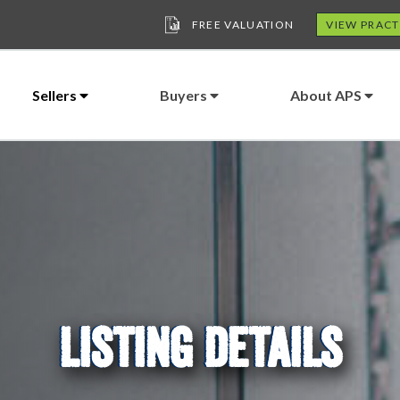
FREE VALUATION
VIEW PRACT
Sellers
Buyers
About APS
LISTING DETAILS