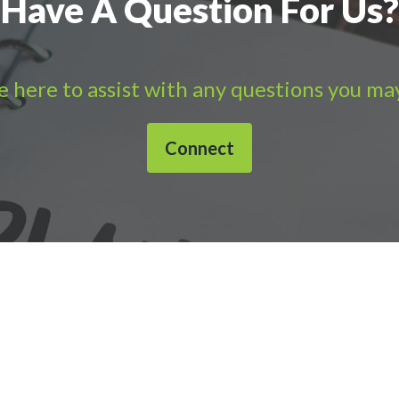
Have A Question For Us?
 here to assist with any questions you ma
Connect