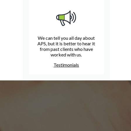
We can tell you all day about
APS, but it is better to hear it
from past clients who have
worked with us.
Testimonials