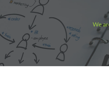
We are