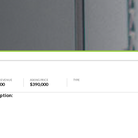
REVENUE
ASKING PRICE
TYPE
000
$390,000
ption: