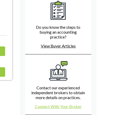
Do you know the steps to
buying an accounting
practice?
View Buyer Articles
Contact our experienced
independent brokers to obtain
more details on practices.
Connect With Your Broker