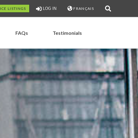
ICE LISTINGS
LOG IN
FRANÇAIS
FAQs
Testimonials