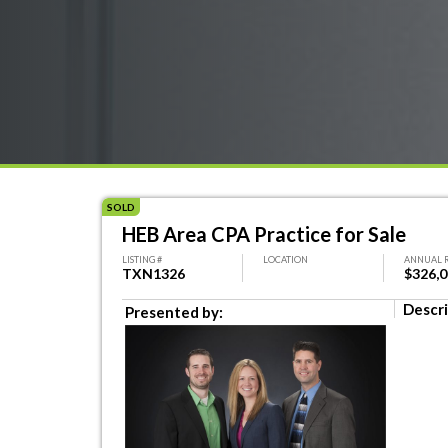
SOLD
HEB Area CPA Practice for Sale
LISTING #
LOCATION
ANNUAL 
TXN1326
$326,
Descri
Presented by: