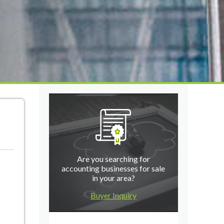
Are you searching for
accounting businesses for sale
in your area?
Buyer Inquiry