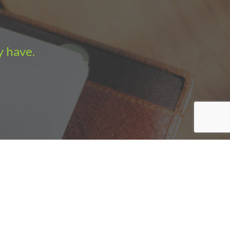
y have.