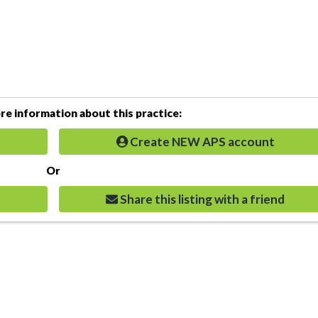
e information about this practice:
Create NEW APS account
Or
Share this listing with a friend