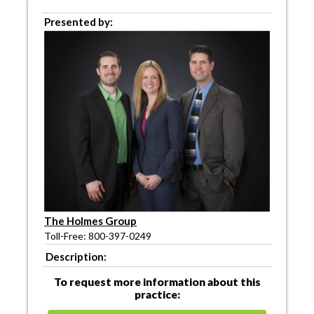
Presented by:
The Holmes Group
Toll-Free: 800-397-0249
Description:
To request more information about this
practice: