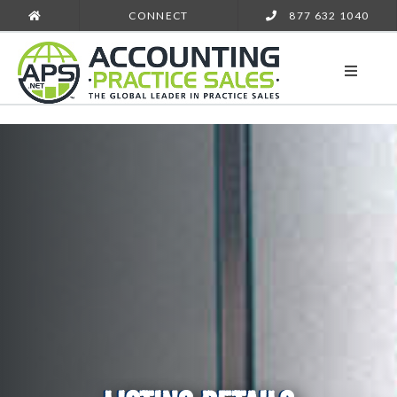
CONNECT
877 632 1040