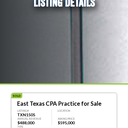
LISTING DETAILS
SOLD
East Texas CPA Practice for Sale
LISTING #
LOCATION
TXN1505
ANNUAL REVENUE
ASKING PRICE
$488,000
$595,000
TYPE