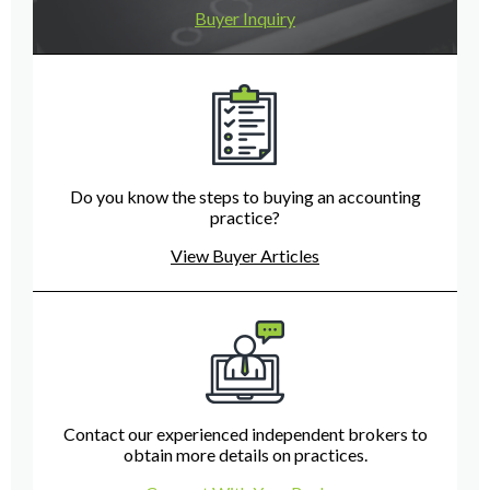
Buyer Inquiry
Do you know the steps to buying an accounting
practice?
View Buyer Articles
Contact our experienced independent brokers to
obtain more details on practices.