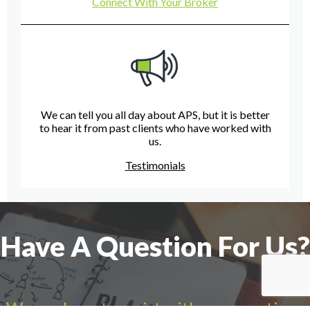
Connect With Your Broker
We can tell you all day about APS, but it is better
to hear it from past clients who have worked with
us.
Testimonials
Have A Question For Us?
We are here to assist with any questions