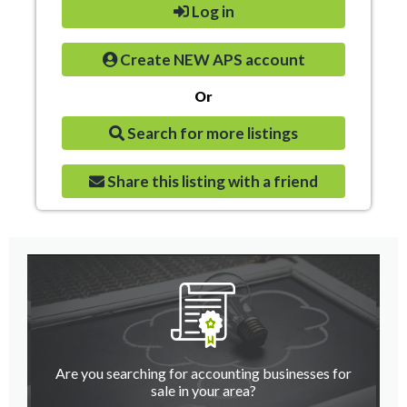
Log in
Create NEW APS account
Or
Search for more listings
Share this listing with a friend
Are you searching for accounting businesses for
sale in your area?