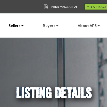
FREE VALUATION
VIEW PRACT
Sellers
Buyers
About APS
LISTING DETAILS