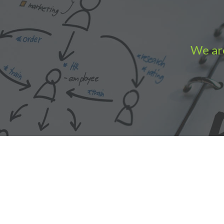
We are