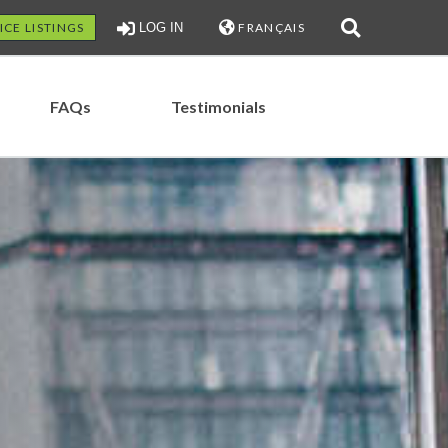
ICE LISTINGS
LOG IN
FRANÇAIS
FAQs
Testimonials