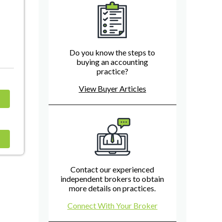
Do you know the steps to
buying an accounting
practice?
View Buyer Articles
Contact our experienced
independent brokers to obtain
more details on practices.
Connect With Your Broker