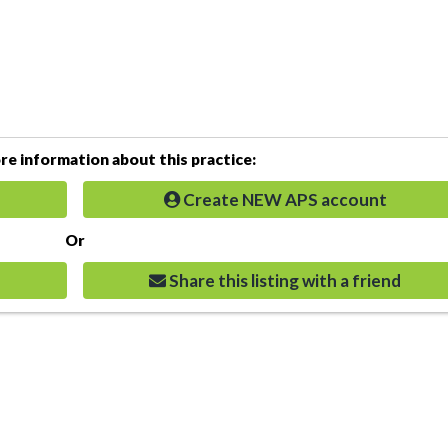
e information about this practice:
Create NEW APS account
Or
Share this listing with a friend