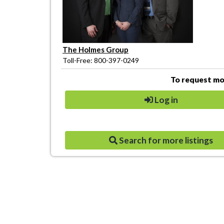
The Holmes Group
Toll-Free: 800-397-0249
To request mor
Log in
Search for more listings