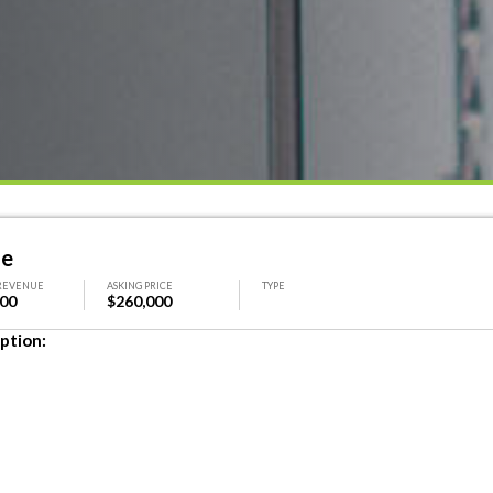
le
REVENUE
ASKING PRICE
TYPE
000
$260,000
ption: