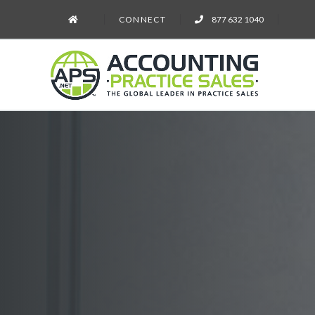
CONNECT
877 632 1040