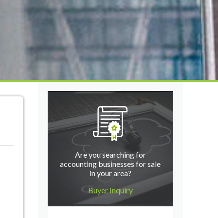
Are you searching for
accounting businesses for sale
in your area?
Buyer Inquiry