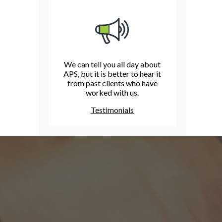
We can tell you all day about
APS, but it is better to hear it
from past clients who have
worked with us.
Testimonials