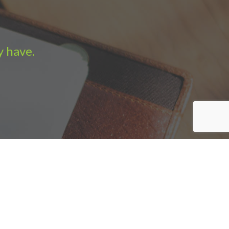
y have.