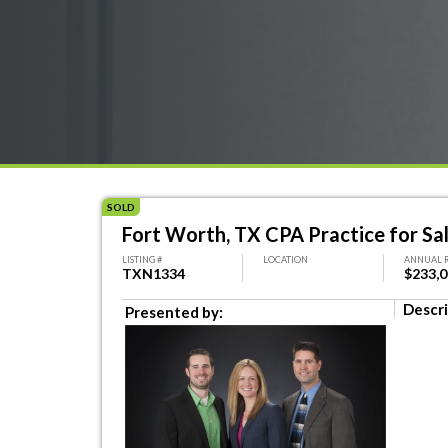
SOLD
Fort Worth, TX CPA Practice for Sa
LISTING #
LOCATION
ANNUAL 
TXN1334
$233,
Descri
Presented by: