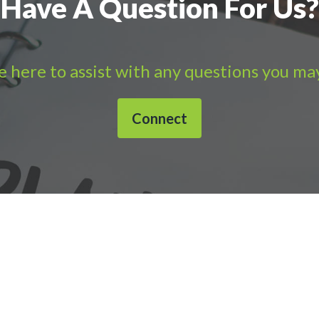
Have A Question For Us?
 here to assist with any questions you ma
Connect