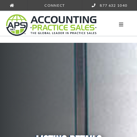
CONNECT
877 632 1040