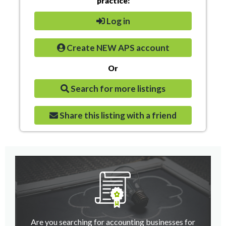
practice:
Log in
Create NEW APS account
Or
Search for more listings
Share this listing with a friend
Are you searching for accounting businesses for