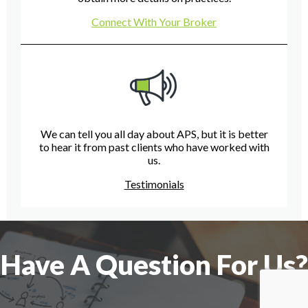
Connect With Your Broker
We can tell you all day about APS, but it is better
to hear it from past clients who have worked with
us.
Testimonials
Have A Question For Us?