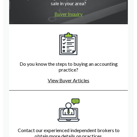
sale in your area?
Buyer Inquiry
Do you know the steps to buying an accounting
practice?
View Buyer Articles
Contact our experienced independent brokers to
obtain more details on practices.