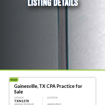
LISTING DETAILS
SOLD
Gainesville, TX CPA Practice for
Sale
LISTING #
LOCATION
TXN1378
ANNUAL REVENUE
ASKING PRICE