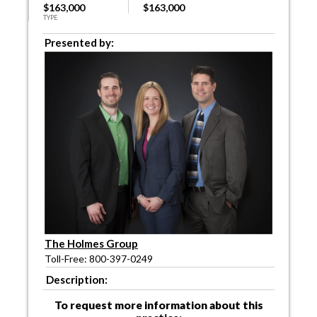
$163,000
$163,000
TYPE
Presented by:
The Holmes Group
Toll-Free: 800-397-0249
Description:
To request more information about this