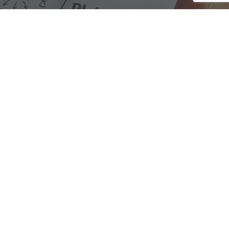
We are here to assist with any questions
you may have.
Connect
Accounting Practice Sales
| Phone: (877) 632-1040 |
Connect with
APS
|
© 2000-2026
Accounting Practice Sales
|
Sitemap
|
Privacy policy