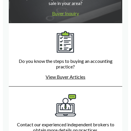
sale in your area?
Buyer Inquiry
Do you know the steps to buying an accounting
practice?
View Buyer Articles
Contact our experienced independent brokers to
obtain more details on practices.