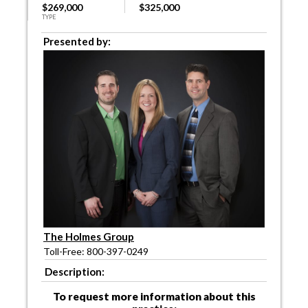
$269,000
$325,000
TYPE
Presented by:
The Holmes Group
Toll-Free: 800-397-0249
Description:
To request more information about this