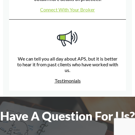
Connect With Your Broker
We can tell you all day about APS, but it is better
to hear it from past clients who have worked with
us.
Testimonials
Have A Question For Us?