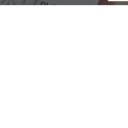
We are here to assist with any questions
you may have.
Connect
Accounting Practice Sales
| Phone: (877) 632-1040 |
Connect with
APS
|
© 2000-2026
Accounting Practice Sales
|
Sitemap
|
Privacy policy