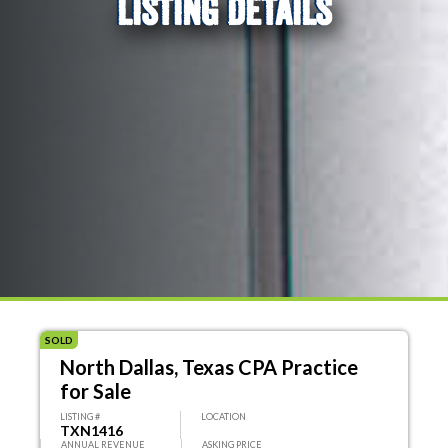
LISTING DETAILS
SOLD
North Dallas, Texas CPA Practice
for Sale
LISTING #
LOCATION
TXN1416
ANNUAL REVENUE
ASKING PRICE