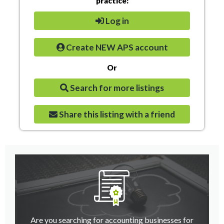
practice:
Log in
Create NEW APS account
Or
Search for more listings
Share this listing with a friend
Are you searching for accounting businesses for