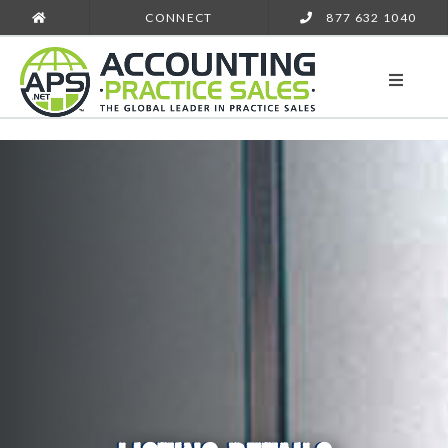
CONNECT
877 632 1040