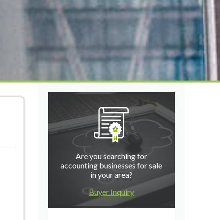
Are you searching for
accounting businesses for sale
in your area?
Buyer Inquiry