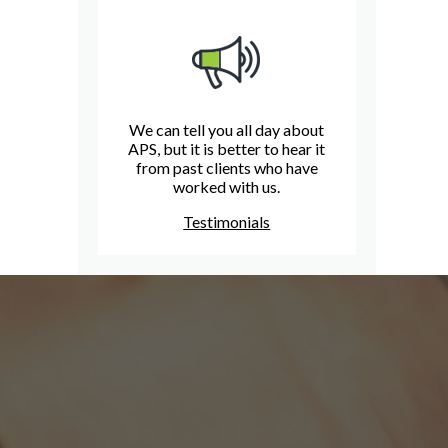
We can tell you all day about
APS, but it is better to hear it
from past clients who have
worked with us.
Testimonials