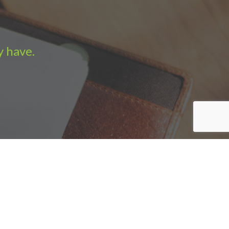
y have.