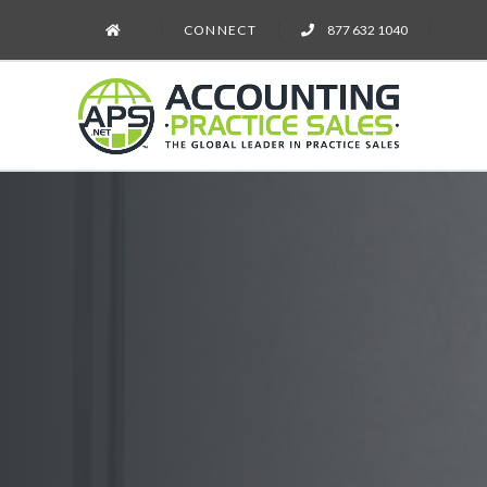
CONNECT
877 632 1040