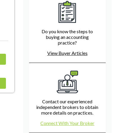
Do you know the steps to
buying an accounting
practice?
View Buyer Articles
Contact our experienced
independent brokers to obtain
more details on practices.
Connect With Your Broker