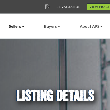
FREE VALUATION
VIEW PRACT
Sellers
Buyers
About APS
LISTING DETAILS