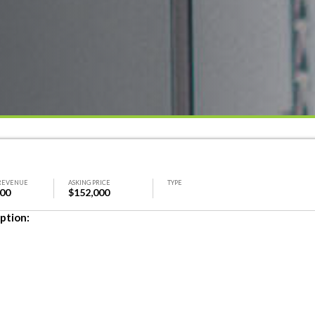
REVENUE
ASKING PRICE
TYPE
000
$152,000
ption: