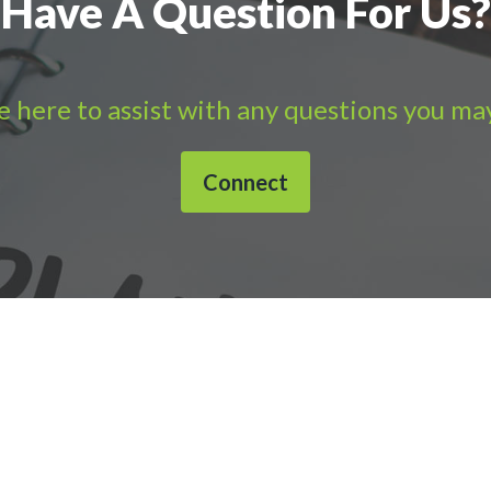
Have A Question For Us?
 here to assist with any questions you ma
Connect