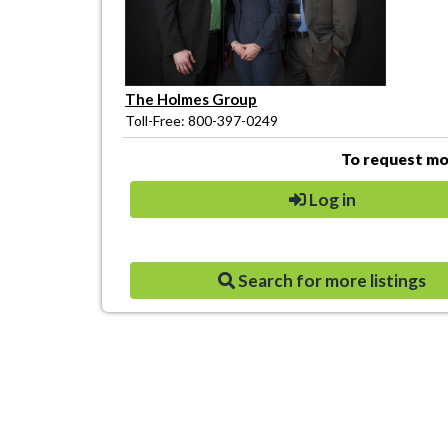
The Holmes Group
Toll-Free: 800-397-0249
To request mor
Log in
Search for more listings