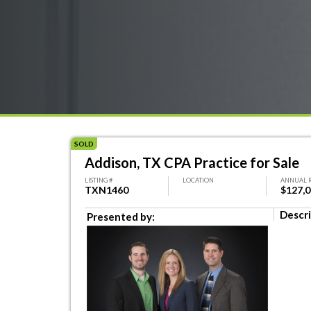
SOLD
Addison, TX CPA Practice for Sale
LISTING #
LOCATION
ANNUAL 
TXN1460
$127,
Descri
Presented by: