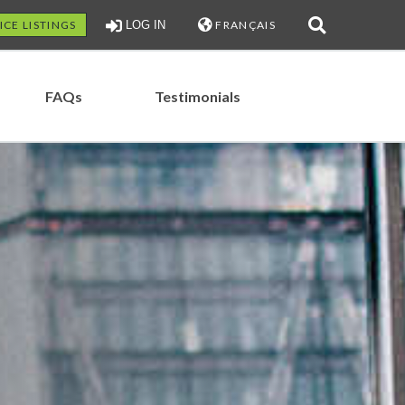
ICE LISTINGS
LOG IN
FRANÇAIS
FAQs
Testimonials