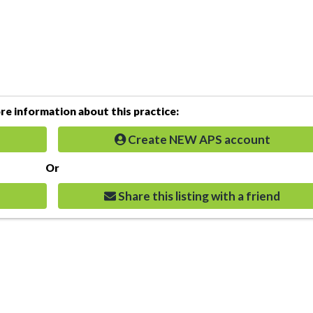
e information about this practice:
Create NEW APS account
Or
Share this listing with a friend