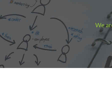
We are