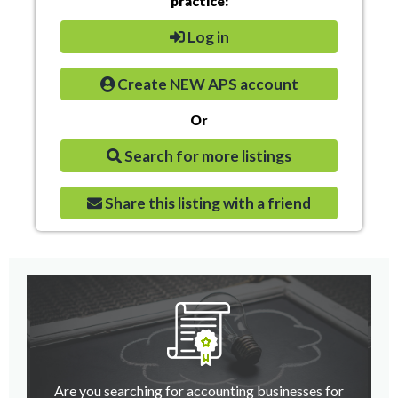
practice:
Log in
Create NEW APS account
Or
Search for more listings
Share this listing with a friend
Are you searching for accounting businesses for