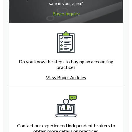
sale in your area?
Buyer Inquiry
Do you know the steps to buying an accounting
practice?
View Buyer Articles
Contact our experienced independent brokers to
obtain more details on practices.