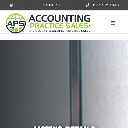
CONNECT
877 632 1040