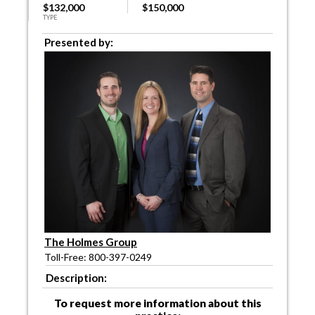
$132,000
$150,000
TYPE
Presented by:
The Holmes Group
Toll-Free: 800-397-0249
Description:
To request more information about this