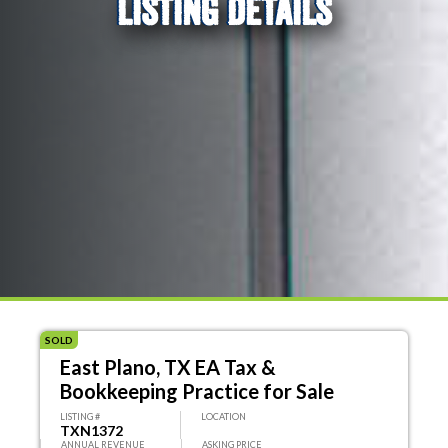
LISTING DETAILS
SOLD
East Plano, TX EA Tax &
Bookkeeping Practice for Sale
LISTING #
LOCATION
TXN1372
ANNUAL REVENUE
ASKING PRICE