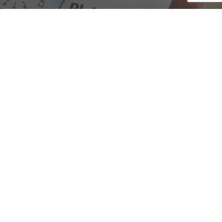
We are here to assist with any questions
you may have.
Connect
Accounting Practice Sales
| Phone: (877) 632-1040 |
Connect with
APS
|
© 2000-2026
Accounting Practice Sales
|
Sitemap
|
Privacy policy