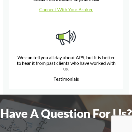
Connect With Your Broker
We can tell you all day about APS, but it is better
to hear it from past clients who have worked with
us.
Testimonials
Have A Question For Us?