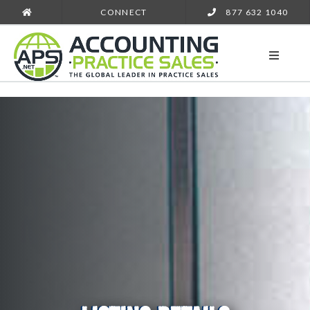
CONNECT
877 632 1040