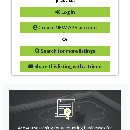
practice:
Log in
Create NEW APS account
Or
Search for more listings
Share this listing with a friend
Are you searching for accounting businesses for