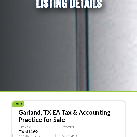
LISTING DETAILS
SOLD
Garland, TX EA Tax & Accounting
Practice for Sale
LISTING #
LOCATION
TXN1469
ANNUAL REVENUE
ASKING PRICE