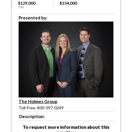
$129,000
$154,000
TYPE
Presented by:
The Holmes Group
Toll-Free: 800-397-0249
Description:
To request more information about this