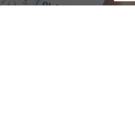
We are here to assist with any questions
you may have.
Connect
Accounting Practice Sales
| Phone: (877) 632-1040 |
Connect with
APS
|
© 2000-2026
Accounting Practice Sales
|
Sitemap
|
Privacy policy