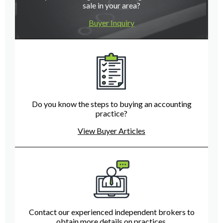
sale in your area?
Buyer Inquiry
Do you know the steps to buying an accounting
practice?
View Buyer Articles
Contact our experienced independent brokers to
obtain more details on practices.