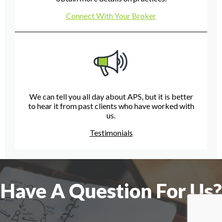
Connect With Your Broker
We can tell you all day about APS, but it is better
to hear it from past clients who have worked with
us.
Testimonials
Have A Question For Us?