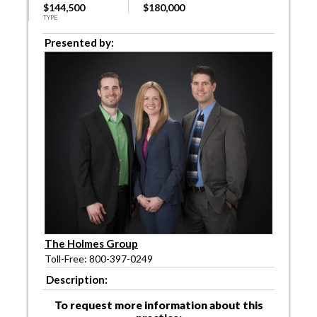
$144,500
$180,000
TYPE
Presented by:
The Holmes Group
Toll-Free: 800-397-0249
Description:
To request more information about this