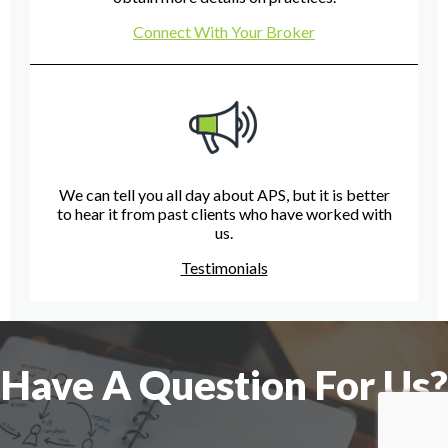
Connect With Your Broker
We can tell you all day about APS, but it is better
to hear it from past clients who have worked with
us.
Testimonials
Have A Question For Us?