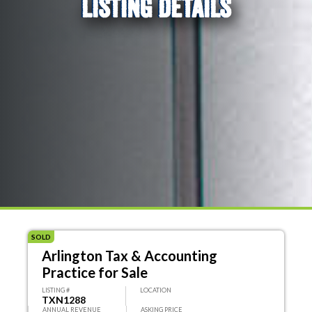
LISTING DETAILS
SOLD
Arlington Tax & Accounting
Practice for Sale
LISTING #
LOCATION
TXN1288
ANNUAL REVENUE
ASKING PRICE