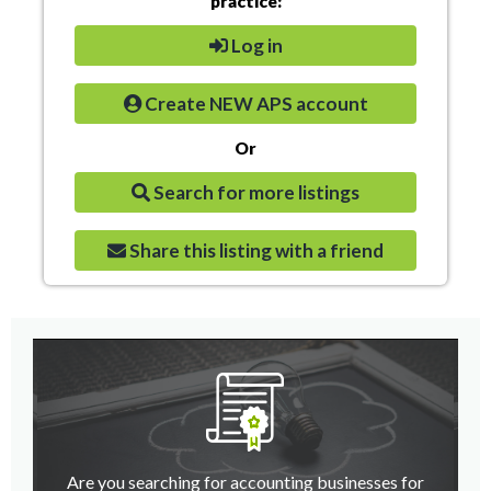
practice:
Log in
Create NEW APS account
Or
Search for more listings
Share this listing with a friend
Are you searching for accounting businesses for