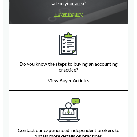
sale in your area?
Buyer Inquiry
Do you know the steps to buying an accounting
practice?
View Buyer Articles
Contact our experienced independent brokers to
obtain more details on practices.