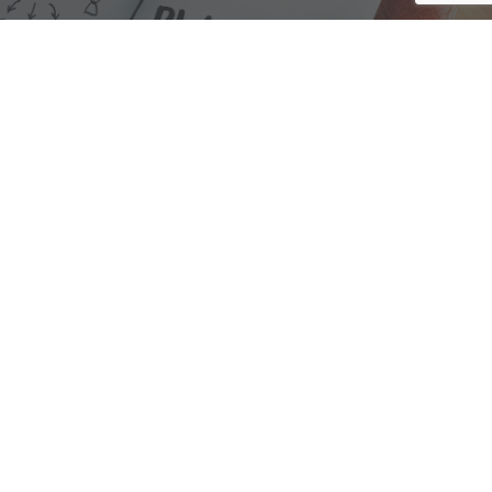
We are here to assist with any questions
you may have.
Connect
Accounting Practice Sales
| Phone: (877) 632-1040 |
Connect with
APS
|
© 2000-2026
Accounting Practice Sales
|
Sitemap
|
Privacy policy