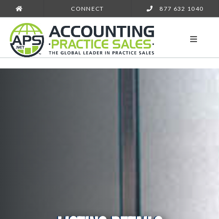
CONNECT
877 632 1040