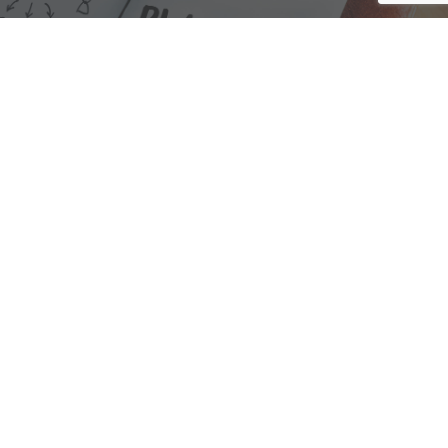
We are here to assist with any questions
you may have.
Connect
Accounting Practice Sales
| Phone: (877) 632-1040 |
Connect with
APS
|
© 2000-2026
Accounting Practice Sales
|
Sitemap
|
Privacy policy