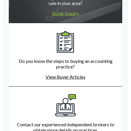
sale in your area?
Buyer Inquiry
Do you know the steps to buying an accounting
practice?
View Buyer Articles
Contact our experienced independent brokers to
obtain more details on practices.