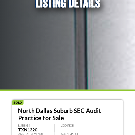
LISTING DETAILS
SOLD
North Dallas Suburb SEC Audit
Practice for Sale
LISTING #
LOCATION
TXN1320
ANNUAL REVENUE
ASKING PRICE