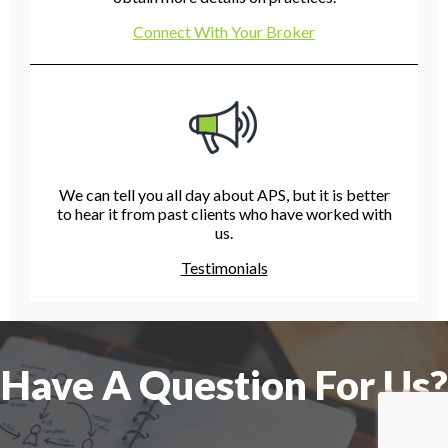
Connect With Your Broker
We can tell you all day about APS, but it is better
to hear it from past clients who have worked with
us.
Testimonials
Have A Question For Us?