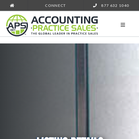
CONNECT
877 632 1040