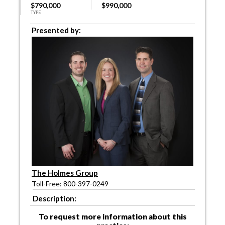
$790,000
$990,000
TYPE
Presented by:
The Holmes Group
Toll-Free: 800-397-0249
Description:
To request more information about this