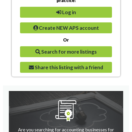
practice:
Log in
Create NEW APS account
Or
Search for more listings
Share this listing with a friend
Are you searching for accounting businesses for