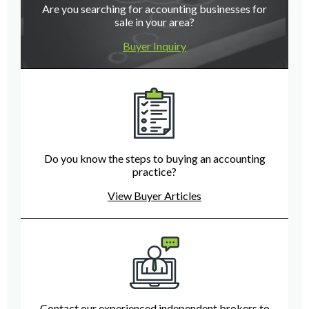
Are you searching for accounting businesses for
sale in your area?
Buyer Inquiry
Do you know the steps to buying an accounting
practice?
View Buyer Articles
Contact our experienced independent brokers to