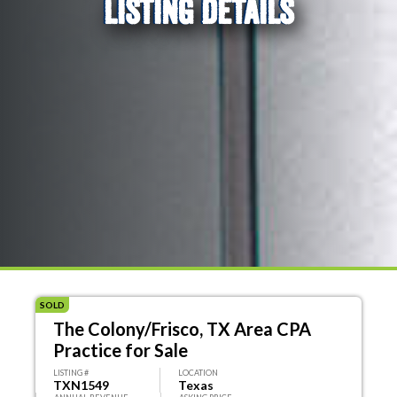
LISTING DETAILS
SOLD
The Colony/Frisco, TX Area CPA
Practice for Sale
LISTING #
LOCATION
TXN1549
Texas