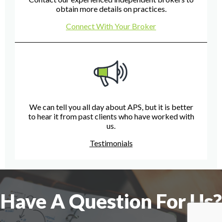
obtain more details on practices.
Connect With Your Broker
We can tell you all day about APS, but it is better
to hear it from past clients who have worked with
us.
Testimonials
Have A Question For Us?