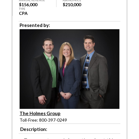
ANNUAL REVENUE
ASKING PRICE
$156,000
$210,000
TYPE
CPA
Presented by:
The Holmes Group
Toll-Free: 800-397-0249
Description: