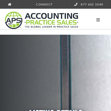
CONNECT
877 632 1040