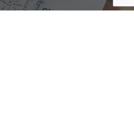
We are here to assist with any questions
you may have.
Connect
Accounting Practice Sales
| Phone: (877) 632-1040 |
Connect with
APS
|
© 2000-2026
Accounting Practice Sales
|
Sitemap
|
Privacy policy