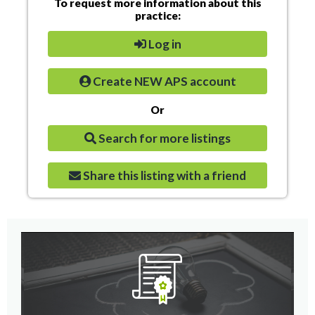
To request more information about this
practice:
Log in
Create NEW APS account
Or
Search for more listings
Share this listing with a friend