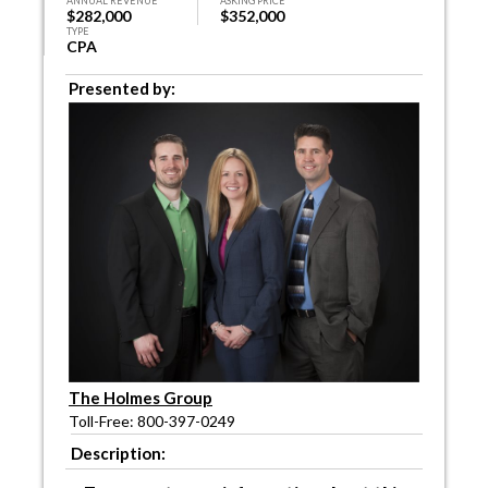
ANNUAL REVENUE
ASKING PRICE
$282,000
$352,000
TYPE
CPA
Presented by:
The Holmes Group
Toll-Free: 800-397-0249
Description: