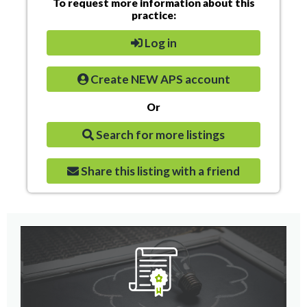
To request more information about this
practice:
Log in
Create NEW APS account
Or
Search for more listings
Share this listing with a friend