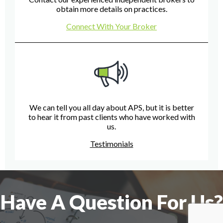
obtain more details on practices.
Connect With Your Broker
We can tell you all day about APS, but it is better
to hear it from past clients who have worked with
us.
Testimonials
Have A Question For Us?