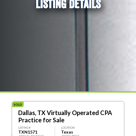
LISTING DETAILS
SOLD
Dallas, TX Virtually Operated CPA
Practice for Sale
LISTING #
LOCATION
TXN1571
Texas