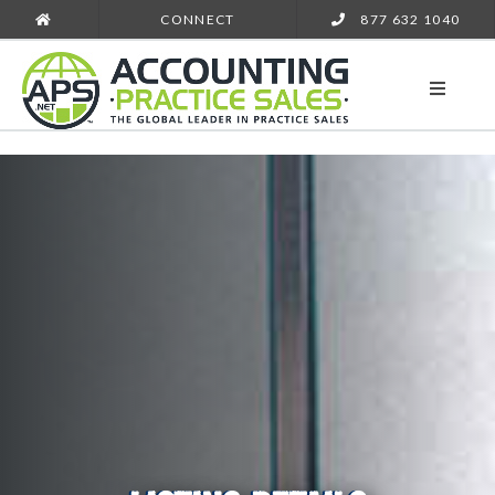
CONNECT
877 632 1040