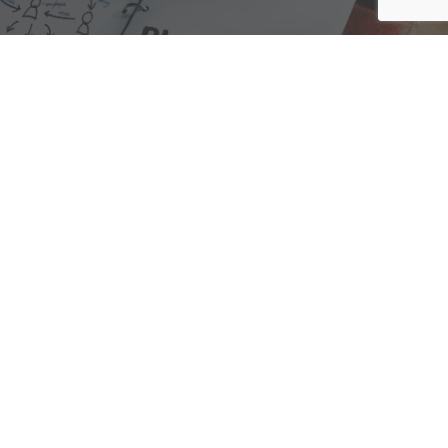
We are here to assist with any questions
you may have.
Connect
Accounting Practice Sales
| Phone: (877) 632-1040 |
Connect with
APS
|
© 2000-2026
Accounting Practice Sales
|
Sitemap
|
Privacy policy