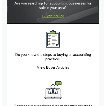
Are you searching for accounting businesses for
sale in your area?
Buyer Inquiry
Do you know the steps to buying an accounting
practice?
View Buyer Articles
Contact our experienced independent brokers to