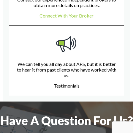
obtain more details on practices.
Connect With Your Broker
We can tell you all day about APS, but it is better
to hear it from past clients who have worked with
us.
Testimonials
Have A Question For Us?