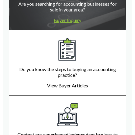
Are you searching for accounting businesses for
sale in your area?
Buyer Inquiry
Do you know the steps to buying an accounting
practice?
View Buyer Articles
Contact our experienced independent brokers to