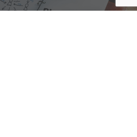
We are here to assist with any questions
you may have.
Connect
Accounting Practice Sales
| Phone: (877) 632-1040 |
Connect with
APS
|
© 2000-2026
Accounting Practice Sales
|
Sitemap
|
Privacy policy