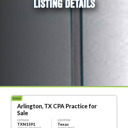
LISTING DETAILS
SOLD
Arlington, TX CPA Practice for
Sale
LISTING #
LOCATION
TXN1591
Texas