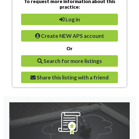
To request more information about this
practice:
Log in
Create NEW APS account
Or
Search for more listings
Share this listing with a friend