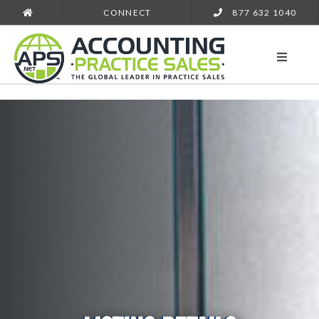
CONNECT
877 632 1040