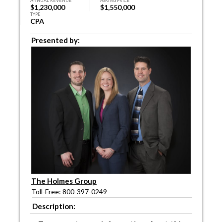
ANNUAL REVENUE
ASKING PRICE
$1,230,000
$1,550,000
TYPE
CPA
Presented by:
The Holmes Group
Toll-Free: 800-397-0249
Description: