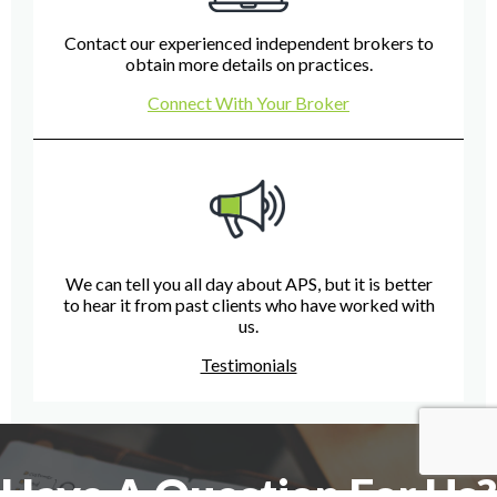
Contact our experienced independent brokers to
obtain more details on practices.
Connect With Your Broker
We can tell you all day about APS, but it is better
to hear it from past clients who have worked with
us.
Testimonials
Have A Question For Us?