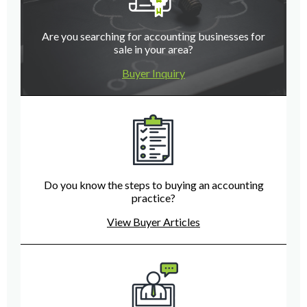
Are you searching for accounting businesses for
sale in your area?
Buyer Inquiry
Do you know the steps to buying an accounting
practice?
View Buyer Articles