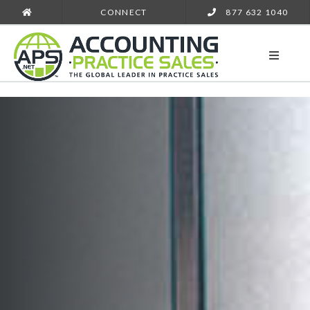
CONNECT
877 632 1040