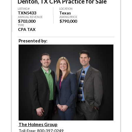
Denton, TX CPA Practice for Sale
LISTING #
LOCATION
TXN5433
Texas
ANNUAL REVENUE
ASKING PRICE
$703,000
$790,000
TYPE
CPA TAX
Presented by:
The Holmes Group
Toll-Free: 800-397-0249