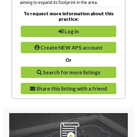
aiming to expand its footprint in the area.
To request more information about this
practice:
Log in
Create NEW APS account
Or
Search for more listings
Share this listing with a friend