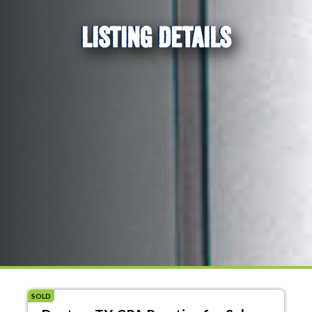
LISTING DETAILS
SOLD