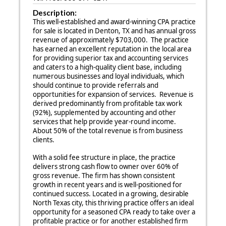
Description:
This well-established and award-winning CPA practice
for sale is located in Denton, TX and has annual gross
revenue of approximately $703,000. The practice
has earned an excellent reputation in the local area
for providing superior tax and accounting services
and caters to a high-quality client base, including
numerous businesses and loyal individuals, which
should continue to provide referrals and
opportunities for expansion of services. Revenue is
derived predominantly from profitable tax work
(92%), supplemented by accounting and other
services that help provide year-round income.
About 50% of the total revenue is from business
clients.
With a solid fee structure in place, the practice
delivers strong cash flow to owner over 60% of
gross revenue. The firm has shown consistent
growth in recent years and is well-positioned for
continued success. Located in a growing, desirable
North Texas city, this thriving practice offers an ideal
opportunity for a seasoned CPA ready to take over a
profitable practice or for another established firm