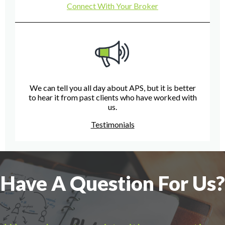
Connect With Your Broker
We can tell you all day about APS, but it is better
to hear it from past clients who have worked with
us.
Testimonials
Have A Question For Us?