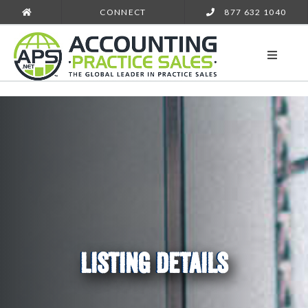
CONNECT
877 632 1040
LISTING DETAILS