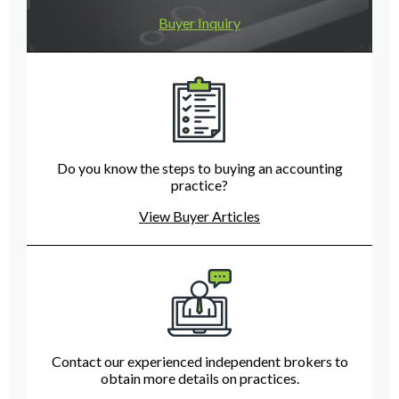
Buyer Inquiry
Do you know the steps to buying an accounting
practice?
View Buyer Articles
Contact our experienced independent brokers to
obtain more details on practices.