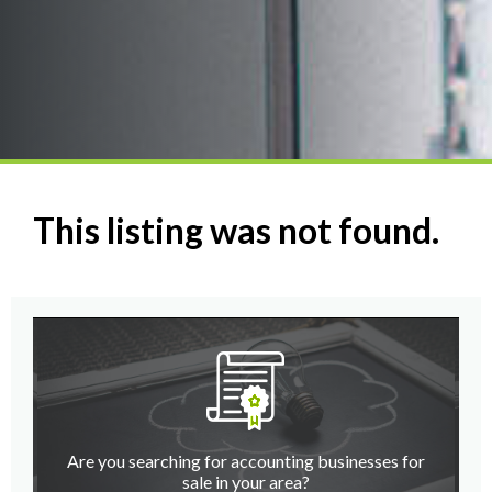
This listing was not found.
Are you searching for accounting businesses for
sale in your area?