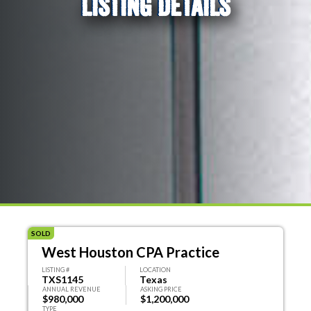
LISTING DETAILS
SOLD
West Houston CPA Practice
LISTING #
LOCATION
TXS1145
Texas
ANNUAL REVENUE
ASKING PRICE
$980,000
$1,200,000
TYPE