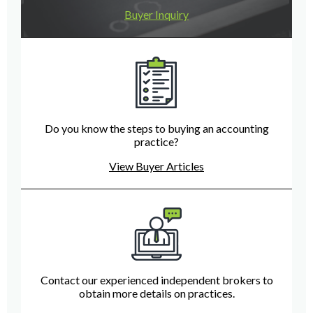
Buyer Inquiry
Do you know the steps to buying an accounting
practice?
View Buyer Articles
Contact our experienced independent brokers to
obtain more details on practices.