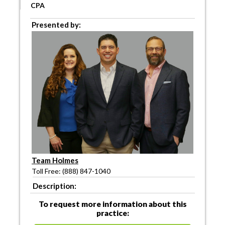
CPA
Presented by:
Team Holmes
Toll Free: (888) 847-1040
Description:
To request more information about this
practice: