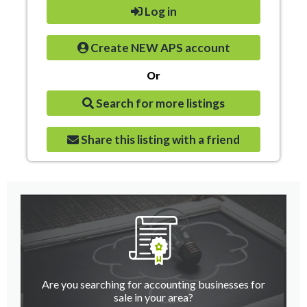
Log in
Create NEW APS account
Or
Search for more listings
Share this listing with a friend
Are you searching for accounting businesses for
sale in your area?