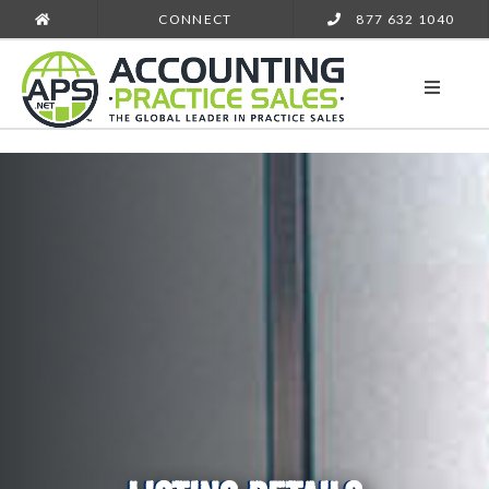
CONNECT
877 632 1040