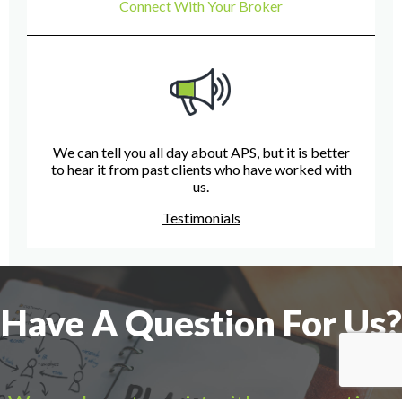
Connect With Your Broker
We can tell you all day about APS, but it is better
to hear it from past clients who have worked with
us.
Testimonials
Have A Question For Us?