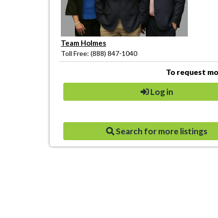
Team Holmes
Toll Free: (888) 847-1040
To request mor
Log in
Search for more listings