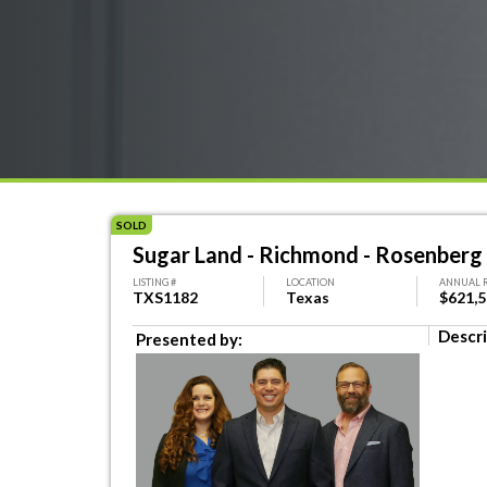
SOLD
Sugar Land - Richmond - Rosenberg
LISTING #
LOCATION
ANNUAL 
TXS1182
Texas
$621,
Descri
Presented by: