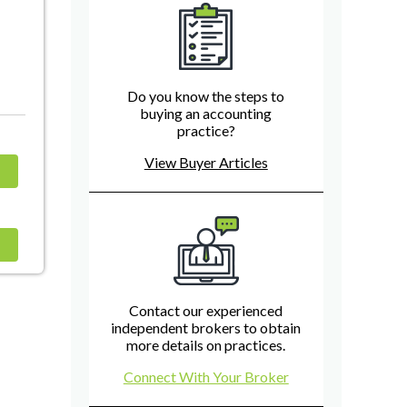
Do you know the steps to
buying an accounting
practice?
View Buyer Articles
Contact our experienced
independent brokers to obtain
more details on practices.
Connect With Your Broker