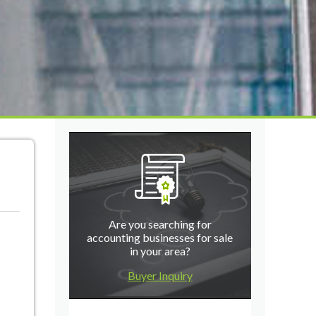
Are you searching for
accounting businesses for sale
in your area?
Buyer Inquiry