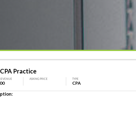
 CPA Practice
REVENUE
ASKING PRICE
TYPE
500
CPA
ption: