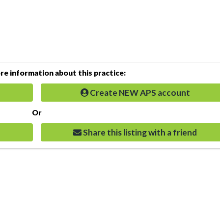
e information about this practice:
Create NEW APS account
Or
Share this listing with a friend