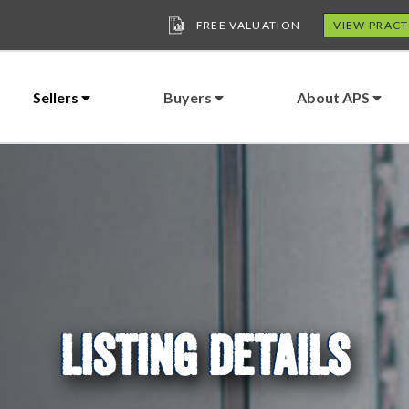
FREE VALUATION
VIEW PRACT
Sellers
Buyers
About APS
LISTING DETAILS