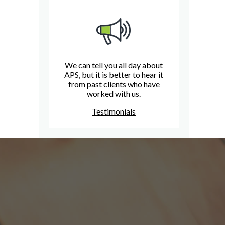
We can tell you all day about
APS, but it is better to hear it
from past clients who have
worked with us.
Testimonials