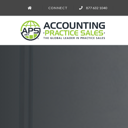
CONNECT
877 632 1040