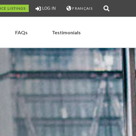
ICE LISTINGS
LOG IN
FRANÇAIS
FAQs
Testimonials