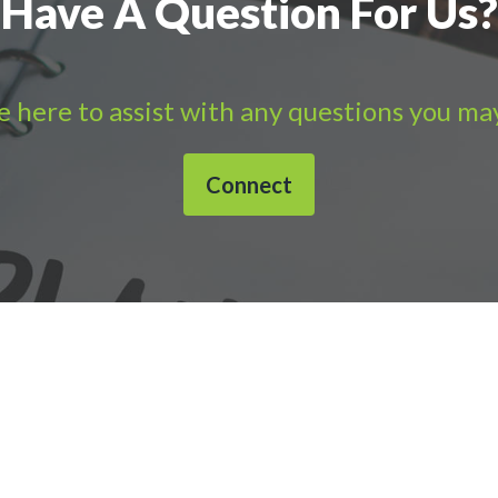
Have A Question For Us?
 here to assist with any questions you ma
Connect