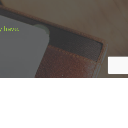
y have.