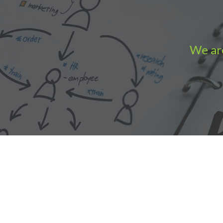
We are