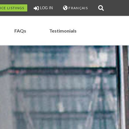
ICE LISTINGS
LOG IN
FRANÇAIS
FAQs
Testimonials