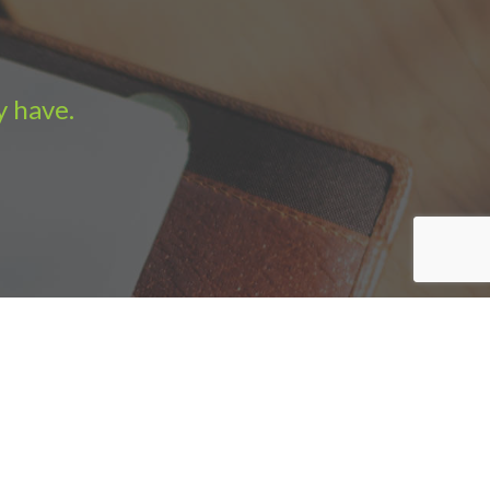
y have.