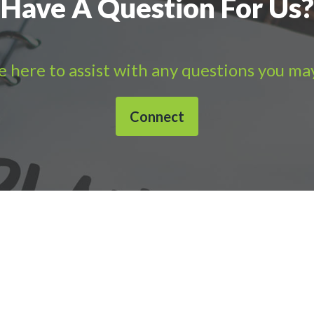
Have A Question For Us?
 here to assist with any questions you ma
Connect