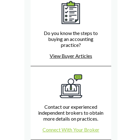
Do you know the steps to
buying an accounting
practice?
View Buyer Articles
Contact our experienced
independent brokers to obtain
more details on practices.
Connect With Your Broker