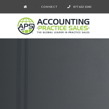
CONNECT
877 632 1040