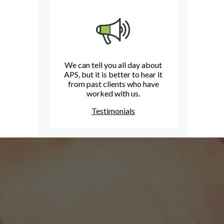
We can tell you all day about
APS, but it is better to hear it
from past clients who have
worked with us.
Testimonials