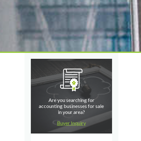
Are you searching for
accounting businesses for sale
in your area?
Buyer Inquiry