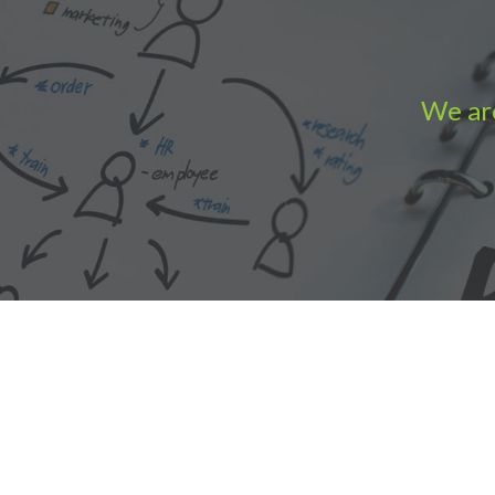
We are