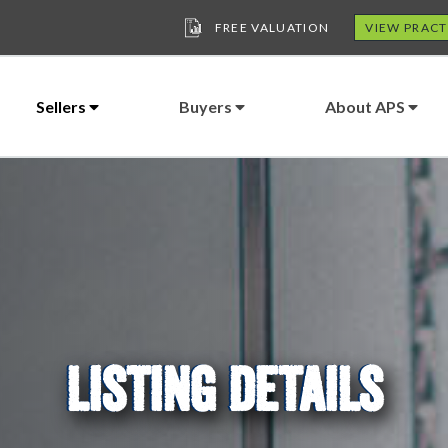
FREE VALUATION
VIEW PRACT
Sellers
Buyers
About APS
LISTING DETAILS