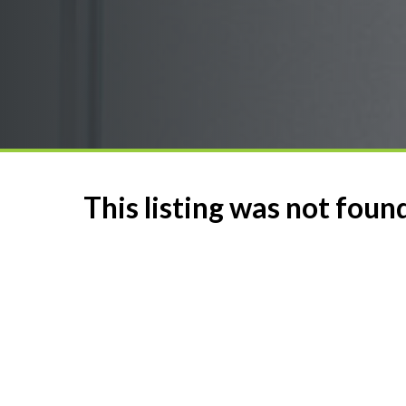
This listing was not foun