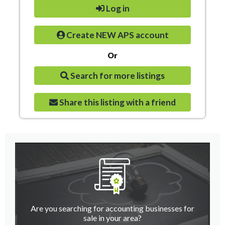
Log in
Create NEW APS account
Or
Search for more listings
Share this listing with a friend
Are you searching for accounting businesses for
sale in your area?