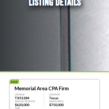
LISTING DETAILS
SOLD
Memorial Area CPA Firm
LISTING #
LOCATION
TXS1284
Texas
ANNUAL REVENUE
ASKING PRICE
$620,000
$750,000
TYPE