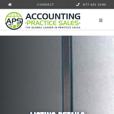
CONNECT
877 632 1040