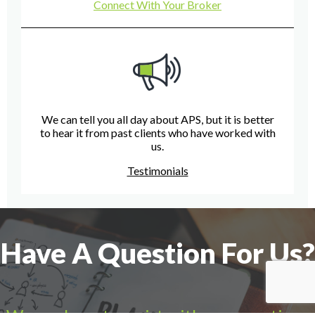
Connect With Your Broker
We can tell you all day about APS, but it is better
to hear it from past clients who have worked with
us.
Testimonials
Have A Question For Us?