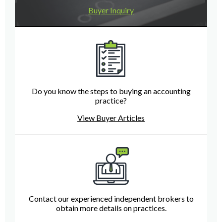
Buyer Inquiry
Do you know the steps to buying an accounting
practice?
View Buyer Articles
Contact our experienced independent brokers to
obtain more details on practices.