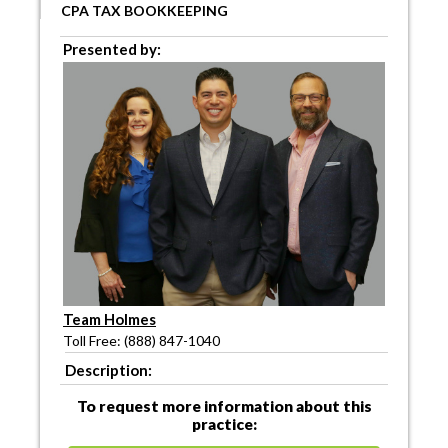
CPA TAX BOOKKEEPING
Presented by:
Team Holmes
Toll Free: (888) 847-1040
Description:
To request more information about this
practice: