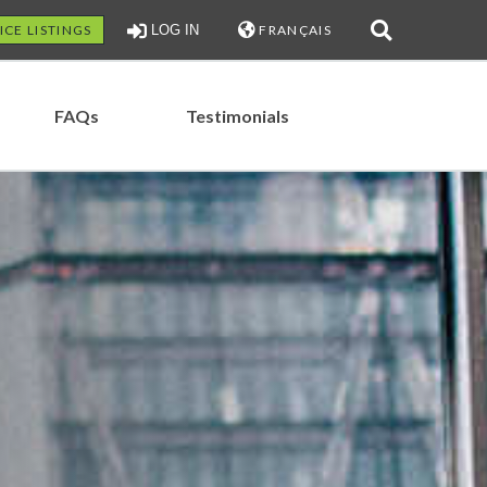
ICE LISTINGS
LOG IN
FRANÇAIS
FAQs
Testimonials