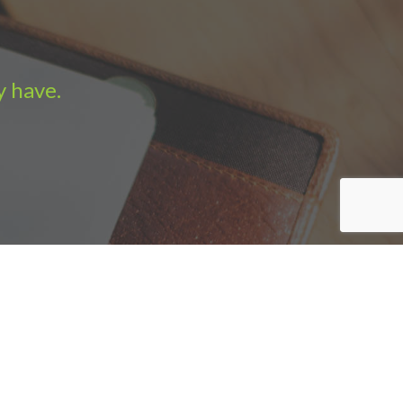
y have.