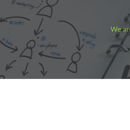
We are