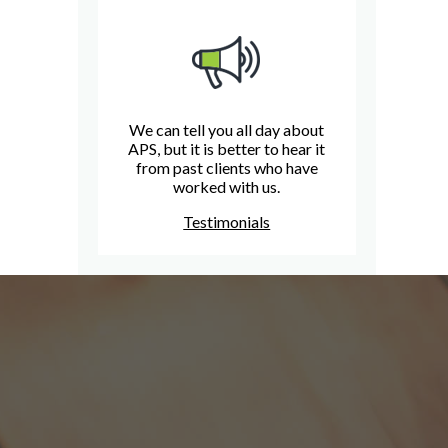
We can tell you all day about
APS, but it is better to hear it
from past clients who have
worked with us.
Testimonials