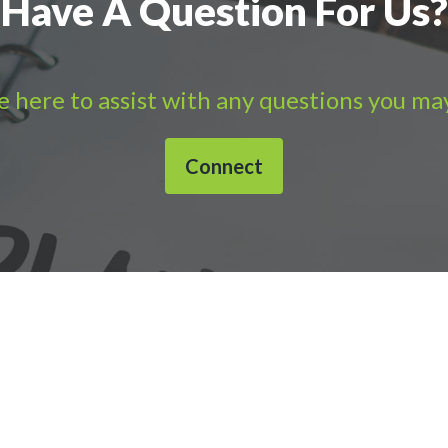
Have A Question For Us?
 here to assist with any questions you ma
Connect