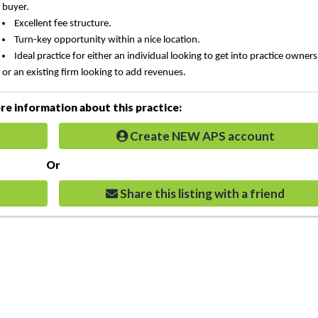
buyer.
Excellent fee structure.
Turn-key opportunity within a nice location.
Ideal practice for either an individual looking to get into practice owner
or an existing firm looking to add revenues.
e information about this practice:
Create NEW APS account
Or
Share this listing with a friend