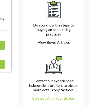
ship
Do you know the steps to
buying an accounting
practice?
View Buyer Articles
Contact our experienced
independent brokers to obtain
more details on practices.
Connect With Your Broker