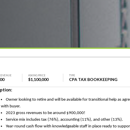
REVENUE
ASKING PRICE
TYPE
000
$1,100,000
CPA TAX BOOKKEEPING
ption:
Owner looking to retire and will be available for transitional help as agr
with buyer.
2023 gross revenues to be around $900,000!
Service mix includes tax (76%), accounting (11%), and other (13%).
Year-round cash flow with knowledgeable staff in place ready to suppor