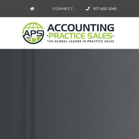
CONNECT
877 632 1040