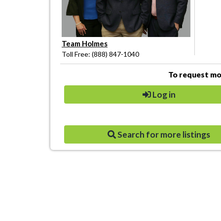
Team Holmes
Toll Free: (888) 847-1040
To request mor
Log in
Search for more listings