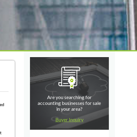
Are you searching for
accounting businesses for sale
eed
in your area?
Buyer Inquiry
t