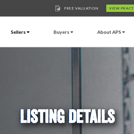
FREE VALUATION
VIEW PRACT
Sellers
Buyers
About APS
LISTING DETAILS