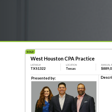
SOLD
West Houston CPA Practice
LISTING #
LOCATION
ANNUAL 
TXS1322
Texas
$889,
Descri
Presented by: