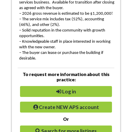
services business. Available for transition after closing
as agreed with the buyer.
– 2026 gross revenue is estimated to be $1,200,000!
– The service mix includes tax (52%), accounting
(46%), and other (2%).
– Solid reputation in the community with growth
opportunities.
– Knowledgeable staff in place interested in working
with the new owner.
– The buyer can lease or purchase the building if
desirable.
To request more information about this
practice:
Log in
Create NEW APS account
Or
Search for more listings