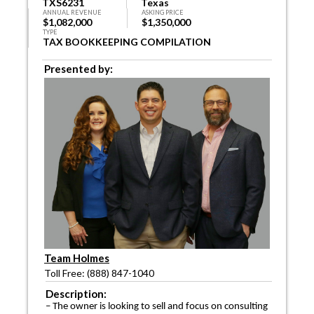
TXS6231
Texas
ANNUAL REVENUE
ASKING PRICE
$1,082,000
$1,350,000
TYPE
TAX BOOKKEEPING COMPILATION
Presented by:
Team Holmes
Toll Free: (888) 847-1040
Description:
– The owner is looking to sell and focus on consulting