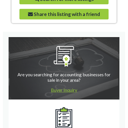
Share this listing with a friend
Are you searching for accounting businesses for
sale in your area?
Buyer Inquiry