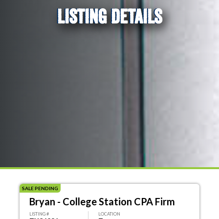
LISTING DETAILS
SALE PENDING
Bryan - College Station CPA Firm
LISTING #
LOCATION