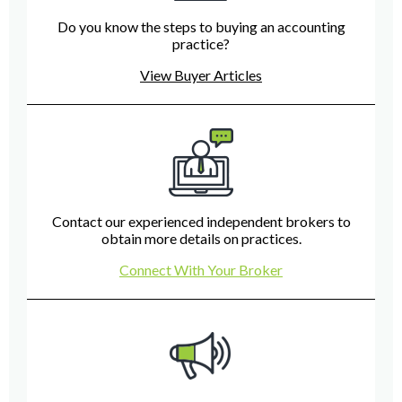
Do you know the steps to buying an accounting
practice?
View Buyer Articles
Contact our experienced independent brokers to
obtain more details on practices.
Connect With Your Broker