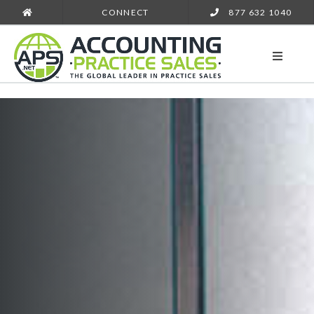
CONNECT
877 632 1040