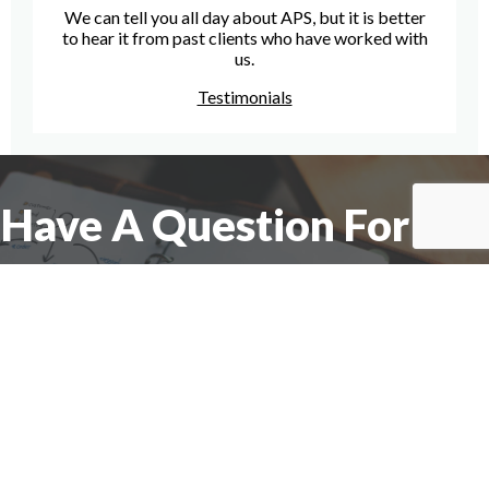
We can tell you all day about APS, but it is better
to hear it from past clients who have worked with
us.
Testimonials
Have A Question For Us?
We are here to assist with any questions
you may have.
Connect