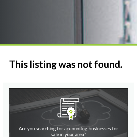
This listing was not found.
Are you searching for accounting businesses for
sale in your area?