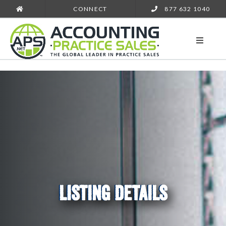
CONNECT
877 632 1040
LISTING DETAILS