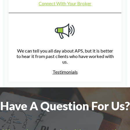
Connect With Your Broker
We can tell you all day about APS, but it is better
to hear it from past clients who have worked with
us.
Testimonials
Have A Question For Us?