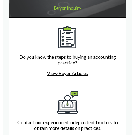
Buyer Inquiry
Do you know the steps to buying an accounting
practice?
View Buyer Articles
Contact our experienced independent brokers to
obtain more details on practices.