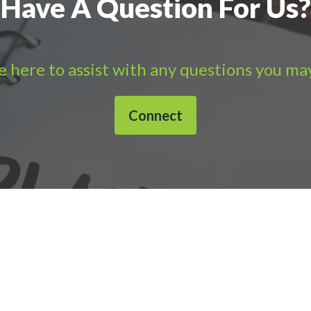
Have A Question For Us?
 here to assist with any questions you ma
Connect