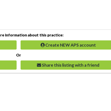
e information about this practice:
Create NEW APS account
Or
Share this listing with a friend