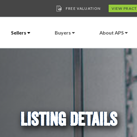
FREE VALUATION
VIEW PRACT
Sellers
Buyers
About APS
LISTING DETAILS