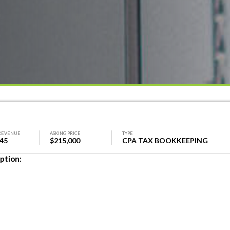
REVENUE
ASKING PRICE
TYPE
745
$215,000
CPA TAX BOOKKEEPING
ption: