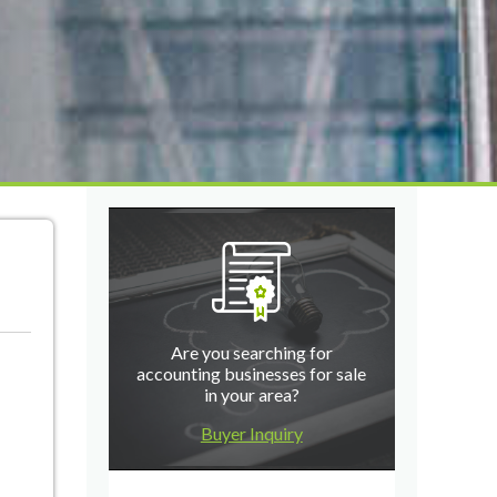
Are you searching for
accounting businesses for sale
in your area?
Buyer Inquiry