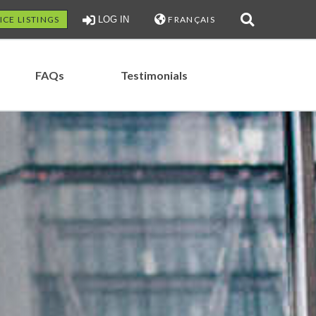
ICE LISTINGS
LOG IN
FRANÇAIS
FAQs
Testimonials