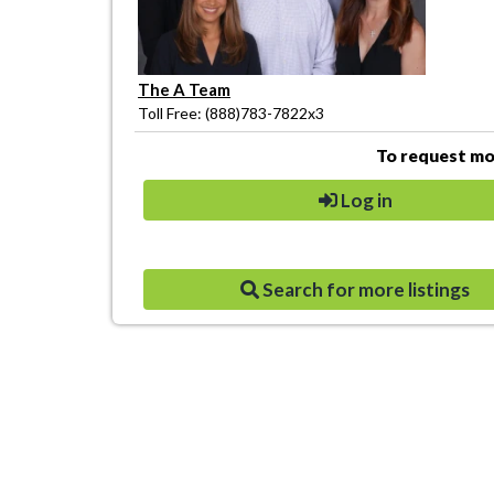
The A Team
Toll Free: (888)783-7822x3
To request mor
Log in
Search for more listings