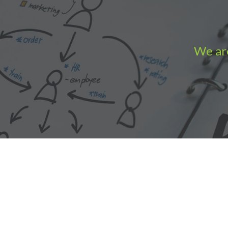
We are