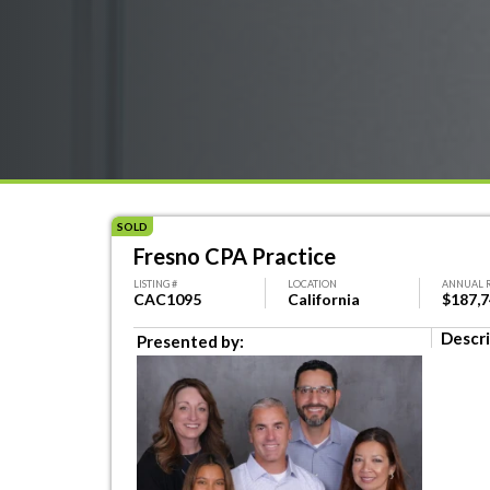
SOLD
Fresno CPA Practice
LISTING #
LOCATION
ANNUAL 
CAC1095
California
$187,
Descri
Presented by: