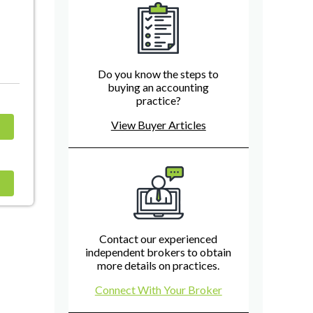
Do you know the steps to
buying an accounting
practice?
View Buyer Articles
Contact our experienced
independent brokers to obtain
more details on practices.
Connect With Your Broker