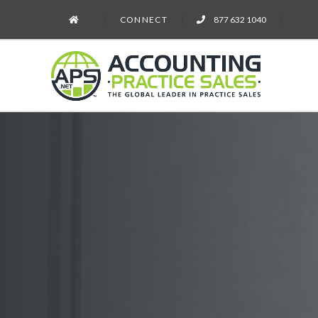
CONNECT
877 632 1040