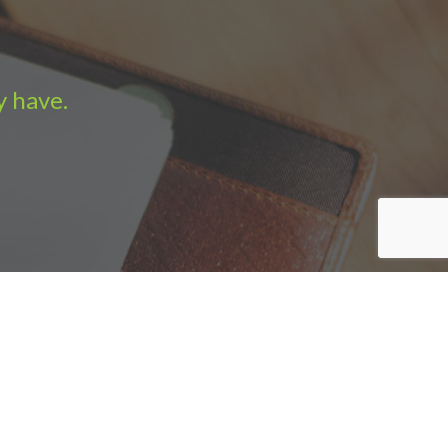
y have.