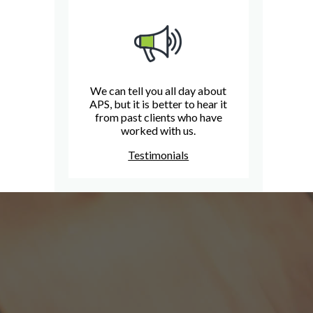
We can tell you all day about
APS, but it is better to hear it
from past clients who have
worked with us.
Testimonials