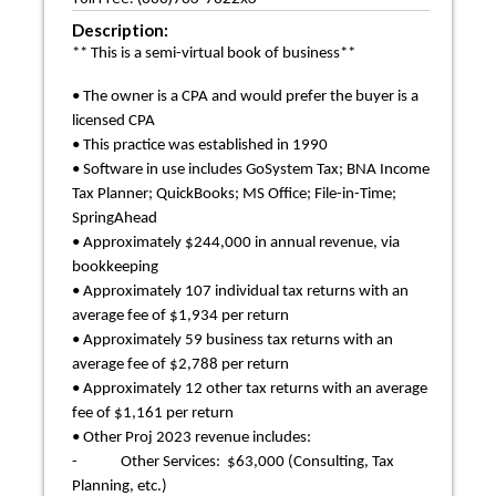
Description:
** This is a semi-virtual book of business**
• The owner is a CPA and would prefer the buyer is a
licensed CPA
• This practice was established in 1990
• Software in use includes GoSystem Tax; BNA Income
Tax Planner; QuickBooks; MS Office; File-in-Time;
SpringAhead
• Approximately $244,000 in annual revenue, via
bookkeeping
• Approximately 107 individual tax returns with an
average fee of $1,934 per return
• Approximately 59 business tax returns with an
average fee of $2,788 per return
• Approximately 12 other tax returns with an average
fee of $1,161 per return
• Other Proj 2023 revenue includes:
- Other Services: $63,000 (Consulting, Tax
Planning, etc.)