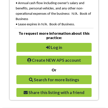
• Annual cash flow including owner's salary and
benefits, personal vehicles, and any other non-
operational expenses of the business: N/A. Book of
Business
• Lease expires in N/A. Book of Business.
To request more information about this
practice:
Log in
Create NEW APS account
Or
Search for more listings
Share this listing with a friend