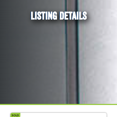
LISTING DETAILS
SOLD