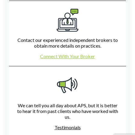
Contact our experienced independent brokers to
obtain more details on practices.
Connect With Your Broker
We can tell you all day about APS, but it is better
to hear it from past clients who have worked with
us.
Testimonials