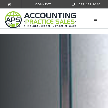
CONNECT
877 632 1040