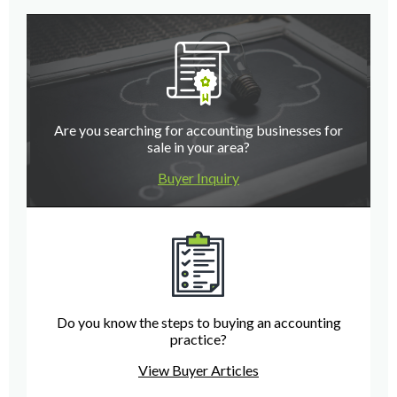
Are you searching for accounting businesses for
sale in your area?
Buyer Inquiry
Do you know the steps to buying an accounting
practice?
View Buyer Articles