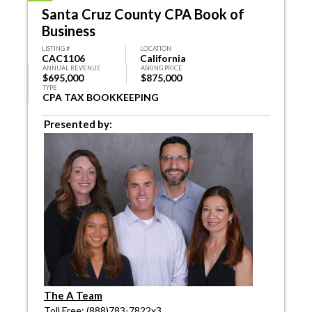
Santa Cruz County CPA Book of
Business
LISTING #
LOCATION
CAC1106
California
ANNUAL REVENUE
ASKING PRICE
$695,000
$875,000
TYPE
CPA TAX BOOKKEEPING
Presented by:
The A Team
Toll Free: (888)783-7822x3