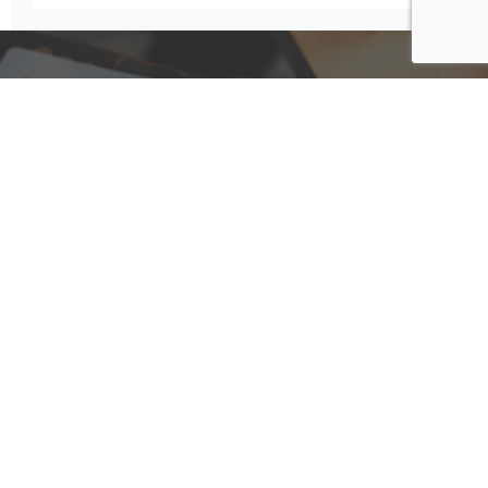
Have A Question For Us?
We are here to assist with any questions
you may have.
Connect
Accounting Practice Sales
| Phone: (877) 632-1040 |
Connect with