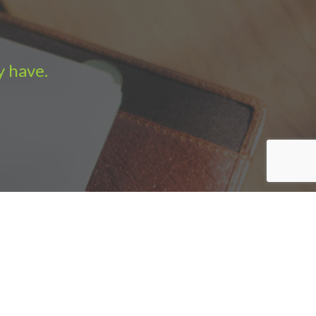
y have.