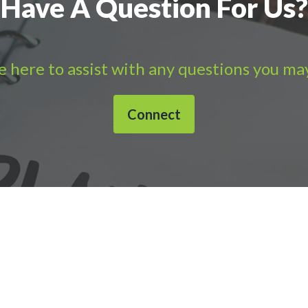
Have A Question For Us?
 here to assist with any questions you ma
Connect