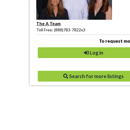
The A Team
Toll Free: (888)783-7822x3
To request mor
Log in
Search for more listings