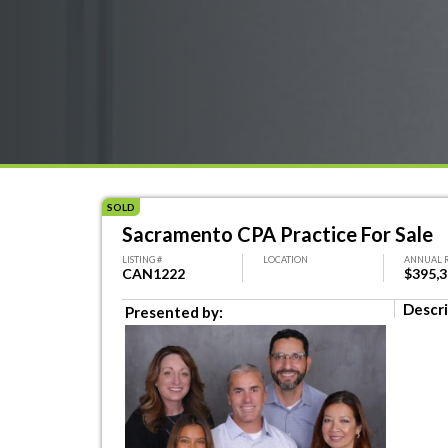
SOLD
Sacramento CPA Practice For Sale
LISTING #
LOCATION
ANNUAL 
CAN1222
$395,
Descri
Presented by: