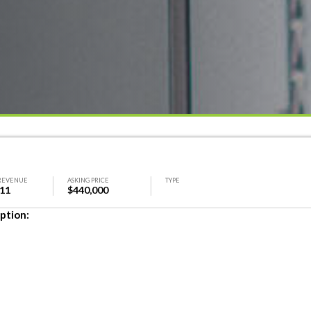
REVENUE
ASKING PRICE
TYPE
311
$440,000
ption: