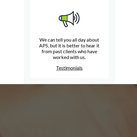
We can tell you all day about
APS, but it is better to hear it
from past clients who have
worked with us.
Testimonials