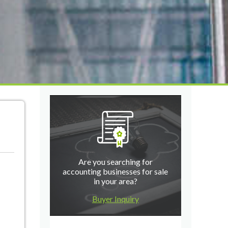
Are you searching for
accounting businesses for sale
in your area?
Buyer Inquiry