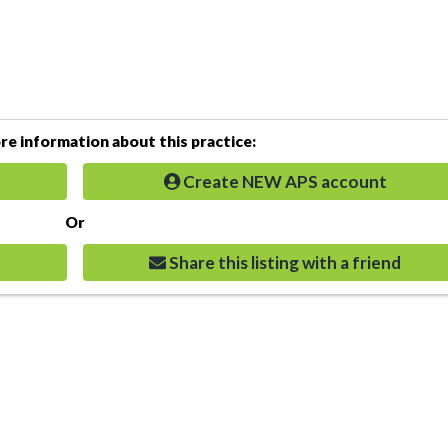
e information about this practice:
Create NEW APS account
Or
Share this listing with a friend