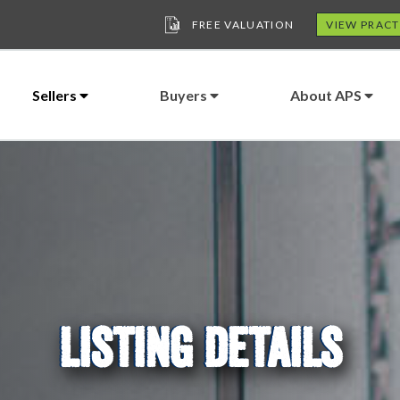
FREE VALUATION
VIEW PRACT
Sellers
Buyers
About APS
LISTING DETAILS