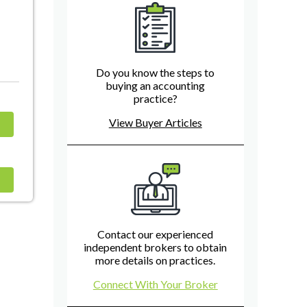
Do you know the steps to
buying an accounting
practice?
View Buyer Articles
Contact our experienced
independent brokers to obtain
more details on practices.
Connect With Your Broker