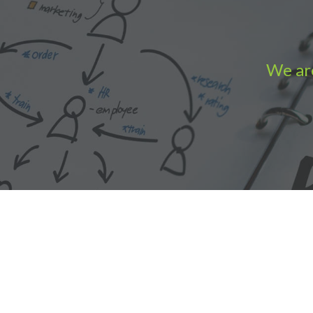
We are