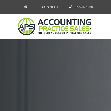
CONNECT
877 632 1040