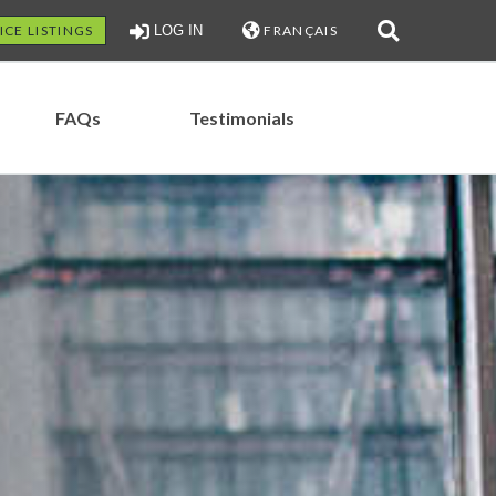
ICE LISTINGS
LOG IN
FRANÇAIS
FAQs
Testimonials