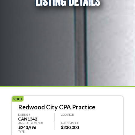
LISTING DETAILS
SOLD
Redwood City CPA Practice
LISTING #
LOCATION
CAN1342
ANNUAL REVENUE
ASKING PRICE
$243,996
$330,000
TYPE