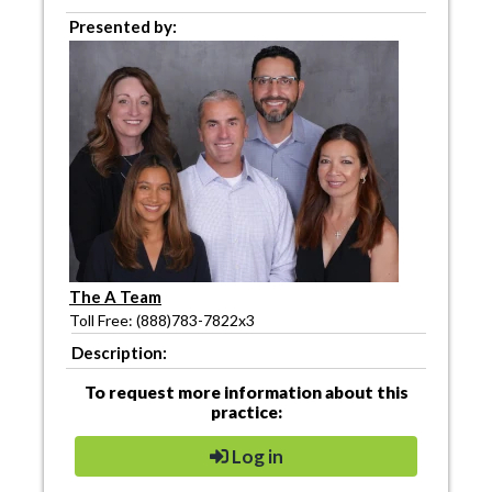
Presented by:
The A Team
Toll Free: (888)783-7822x3
Description:
To request more information about this
practice:
Log in