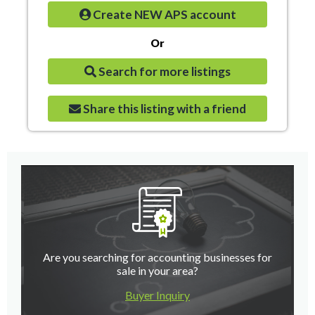
Create NEW APS account
Or
Search for more listings
Share this listing with a friend
Are you searching for accounting businesses for
sale in your area?
Buyer Inquiry