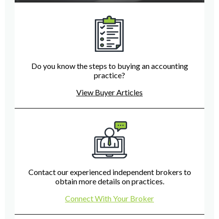
Do you know the steps to buying an accounting
practice?
View Buyer Articles
Contact our experienced independent brokers to
obtain more details on practices.
Connect With Your Broker