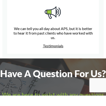
We can tell you all day about APS, but it is better
to hear it from past clients who have worked with
us.
Testimonials
Have A Question For Us?
We are here to assist with any questions
you may have.