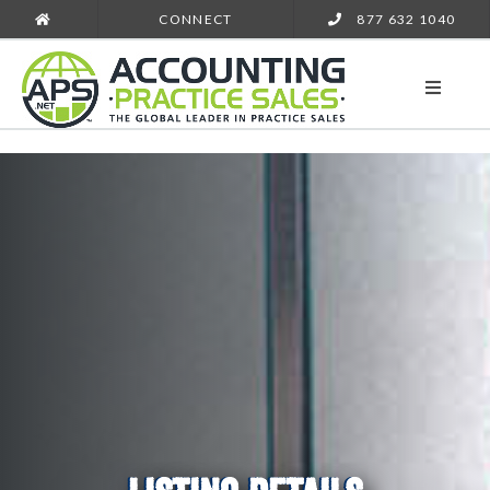
CONNECT
877 632 1040