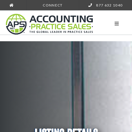
CONNECT
877 632 1040