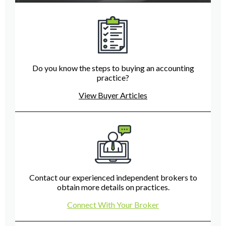
Do you know the steps to buying an accounting
practice?
View Buyer Articles
Contact our experienced independent brokers to
obtain more details on practices.
Connect With Your Broker