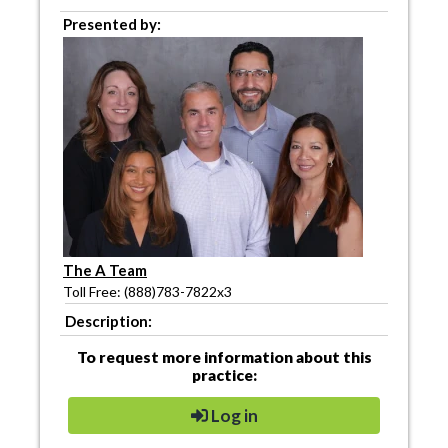
Presented by:
The A Team
Toll Free: (888)783-7822x3
Description:
To request more information about this
practice:
Log in