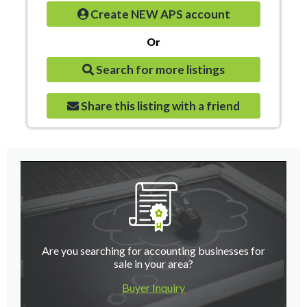
Create NEW APS account
Or
Search for more listings
Share this listing with a friend
Are you searching for accounting businesses for
sale in your area?
Buyer Inquiry