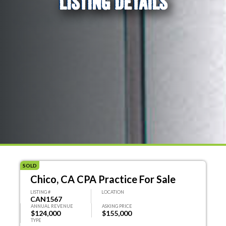
LISTING DETAILS
SOLD
Chico, CA CPA Practice For Sale
LISTING #
LOCATION
CAN1567
ANNUAL REVENUE
ASKING PRICE
$124,000
$155,000
TYPE