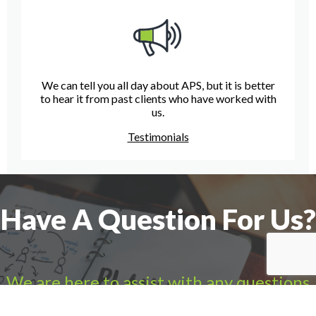
We can tell you all day about APS, but it is better
to hear it from past clients who have worked with
us.
Testimonials
Have A Question For Us?
We are here to assist with any questions
you may have.