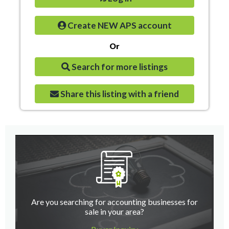
Create NEW APS account
Or
Search for more listings
Share this listing with a friend
Are you searching for accounting businesses for
sale in your area?