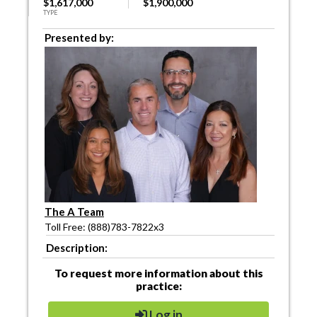
$1,617,000
$1,900,000
TYPE
Presented by:
The A Team
Toll Free: (888)783-7822x3
Description:
To request more information about this
practice:
Log in