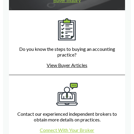
Buyer Inquiry
Do you know the steps to buying an accounting
practice?
View Buyer Articles
Contact our experienced independent brokers to
obtain more details on practices.
Connect With Your Broker