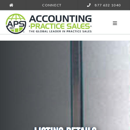
CONNECT
877 632 1040