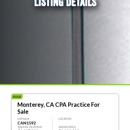
LISTING DETAILS
SOLD
Monterey, CA CPA Practice For
Sale
LISTING #
LOCATION
CAN1592
ANNUAL REVENUE
ASKING PRICE