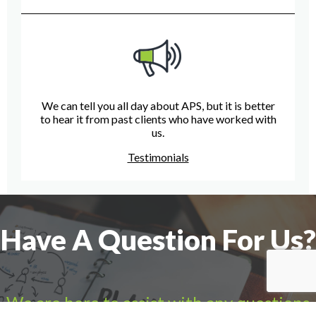
We can tell you all day about APS, but it is better
to hear it from past clients who have worked with
us.
Testimonials
Have A Question For Us?
We are here to assist with any questions