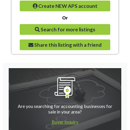
Create NEW APS account
Or
Search for more listings
Share this listing with a friend
Are you searching for accounting businesses for
sale in your area?
Buyer Inquiry