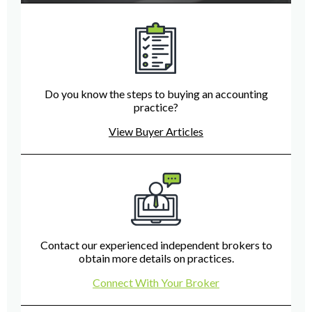
Do you know the steps to buying an accounting
practice?
View Buyer Articles
Contact our experienced independent brokers to
obtain more details on practices.
Connect With Your Broker