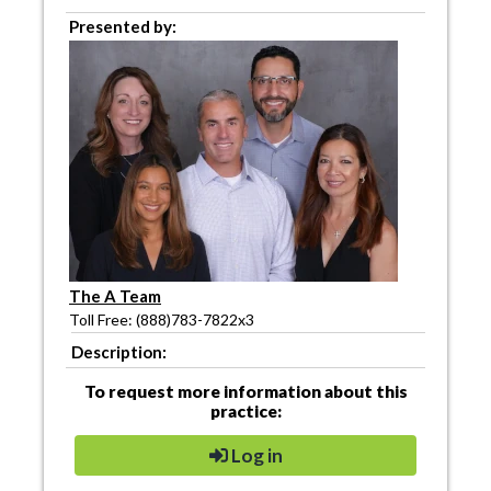
Presented by:
The A Team
Toll Free: (888)783-7822x3
Description:
To request more information about this
practice:
Log in