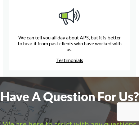
We can tell you all day about APS, but it is better
to hear it from past clients who have worked with
us.
Testimonials
Have A Question For Us?
We are here to assist with any questions
you may have.