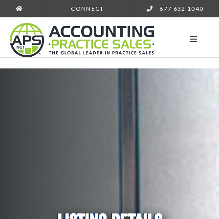
CONNECT
877 632 1040