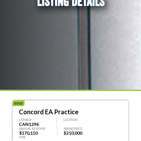
LISTING DETAILS
SOLD
Concord EA Practice
LISTING #
LOCATION
CAN1296
ANNUAL REVENUE
ASKING PRICE
$170,150
$210,000
TYPE