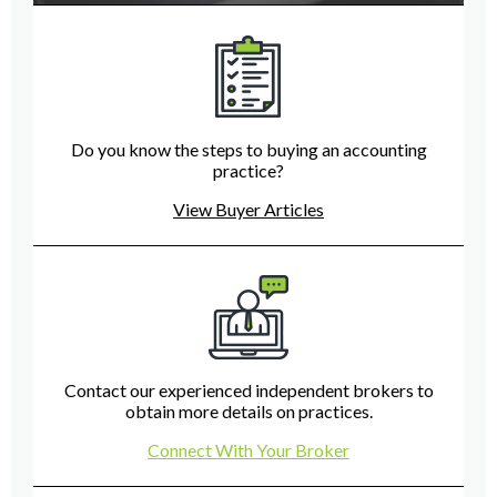
Do you know the steps to buying an accounting
practice?
View Buyer Articles
Contact our experienced independent brokers to
obtain more details on practices.
Connect With Your Broker