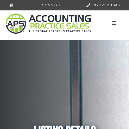
CONNECT
877 632 1040