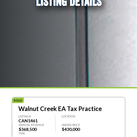
LISTING DETAILS
SOLD
Walnut Creek EA Tax Practice
LISTING #
LOCATION
CAN1461
ANNUAL REVENUE
ASKING PRICE
$368,500
$430,000
TYPE