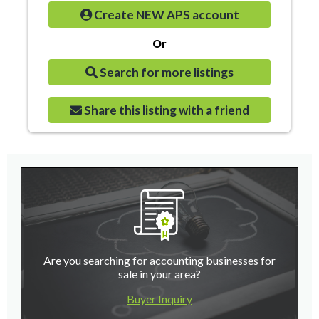
Create NEW APS account
Or
Search for more listings
Share this listing with a friend
Are you searching for accounting businesses for
sale in your area?
Buyer Inquiry