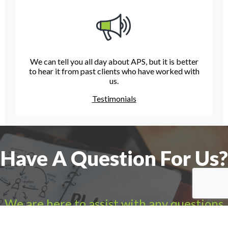
We can tell you all day about APS, but it is better
to hear it from past clients who have worked with
us.
Testimonials
Have A Question For Us?
We are here to assist with any questions
you may have.