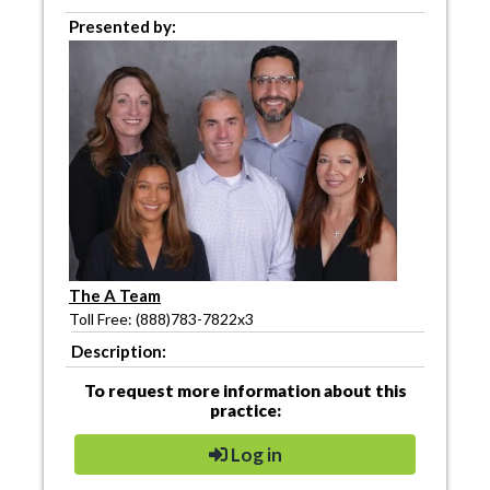
Presented by:
The A Team
Toll Free: (888)783-7822x3
Description:
To request more information about this
practice:
Log in