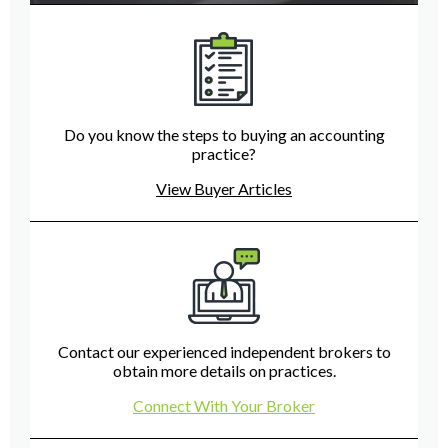
Do you know the steps to buying an accounting
practice?
View Buyer Articles
Contact our experienced independent brokers to
obtain more details on practices.
Connect With Your Broker