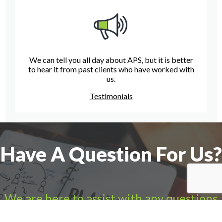
We can tell you all day about APS, but it is better
to hear it from past clients who have worked with
us.
Testimonials
Have A Question For Us?
We are here to assist with any questions
you may have.