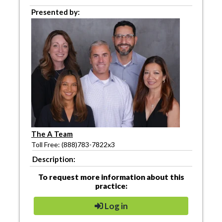
Presented by:
The A Team
Toll Free: (888)783-7822x3
Description:
To request more information about this
practice:
Log in