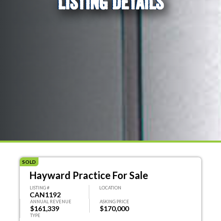
LISTING DETAILS
SOLD
Hayward Practice For Sale
LISTING #
LOCATION
CAN1192
ANNUAL REVENUE
ASKING PRICE
$161,339
$170,000
TYPE