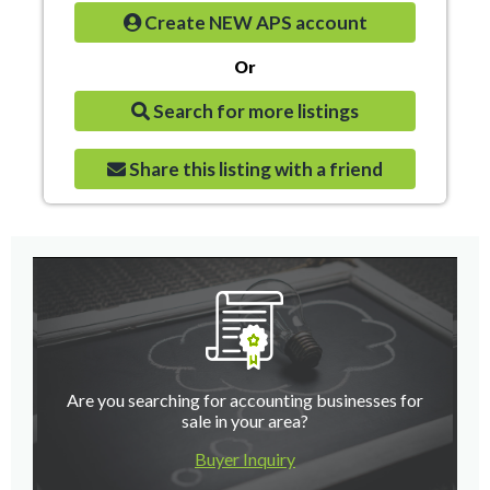
Create NEW APS account
Or
Search for more listings
Share this listing with a friend
Are you searching for accounting businesses for
sale in your area?
Buyer Inquiry