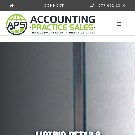
CONNECT
877 632 1040