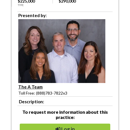
$225,000
$290,000
TYPE
Presented by:
The A Team
Toll Free: (888)783-7822x3
Description:
To request more information about this
practice:
Log in