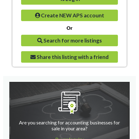
Create NEW APS account
Or
Search for more listings
Share this listing with a friend
Are you searching for accounting businesses for
sale in your area?