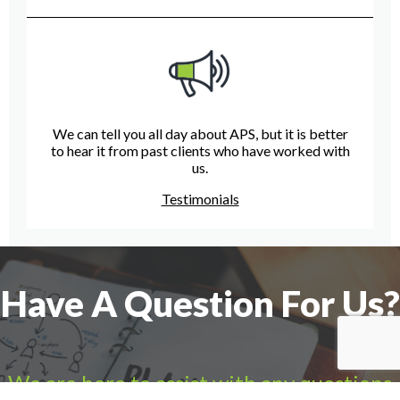
We can tell you all day about APS, but it is better
to hear it from past clients who have worked with
us.
Testimonials
Have A Question For Us?
We are here to assist with any questions