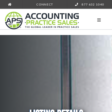
CONNECT
877 632 1040