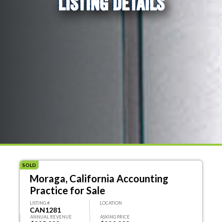
LISTING DETAILS
SOLD
Moraga, California Accounting
Practice for Sale
LISTING #
LOCATION
CAN1281
ANNUAL REVENUE
ASKING PRICE