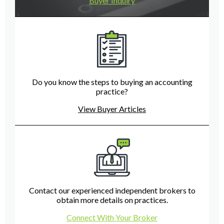
Buyer Inquiry
Do you know the steps to buying an accounting
practice?
View Buyer Articles
Contact our experienced independent brokers to
obtain more details on practices.
Connect With Your Broker