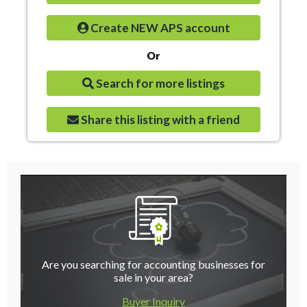
Create NEW APS account
Or
Search for more listings
Share this listing with a friend
Are you searching for accounting businesses for
sale in your area?
Buyer Inquiry