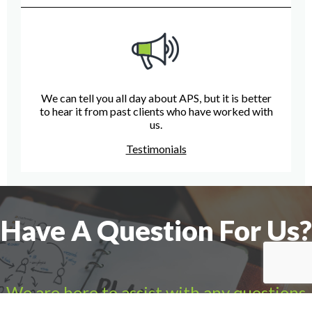
We can tell you all day about APS, but it is better
to hear it from past clients who have worked with
us.
Testimonials
Have A Question For Us?
We are here to assist with any questions