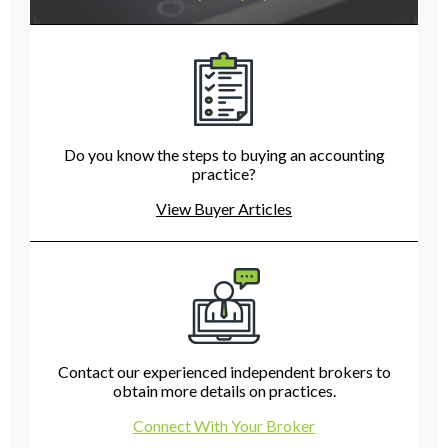
Do you know the steps to buying an accounting
practice?
View Buyer Articles
Contact our experienced independent brokers to
obtain more details on practices.
Connect With Your Broker