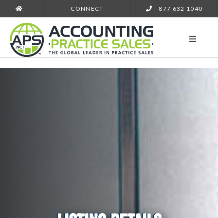
CONNECT
877 632 1040