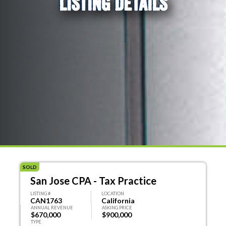
LISTING DETAILS
SOLD
San Jose CPA - Tax Practice
LISTING #
LOCATION
CAN1763
California
ANNUAL REVENUE
ASKING PRICE
$670,000
$900,000
TYPE