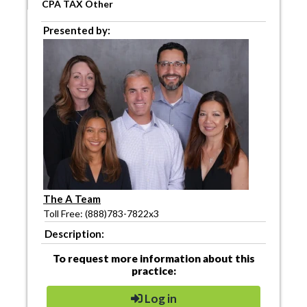
CPA TAX Other
Presented by:
The A Team
Toll Free: (888)783-7822x3
Description:
To request more information about this
practice:
Log in