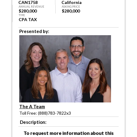
CAN1758
California
ANNUAL REVENUE
ASKING PRICE
$280,000
$280,000
TYPE
CPA TAX
Presented by:
The A Team
Toll Free: (888)783-7822x3
Description:
To request more information about this