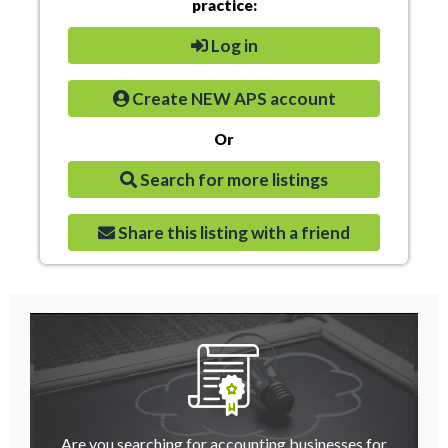
practice:
Log in
Create NEW APS account
Or
Search for more listings
Share this listing with a friend
Are you searching for accounting businesses for