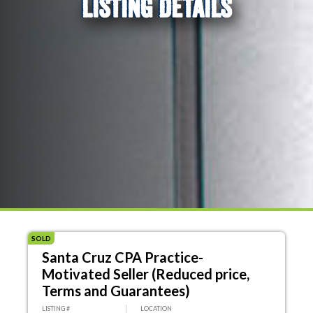
LISTING DETAILS
SOLD
Santa Cruz CPA Practice-
Motivated Seller (Reduced price,
Terms and Guarantees)
LISTING #
LOCATION