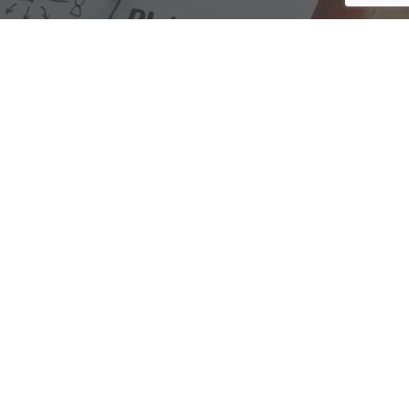
We are here to assist with any questions
you may have.
Connect
Accounting Practice Sales
| Phone: (877) 632-1040 |
Connect with
APS
|
© 2000-2026
Accounting Practice Sales
|
Sitemap
|
Privacy policy