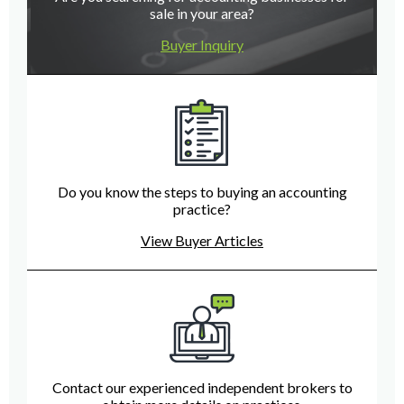
sale in your area?
Buyer Inquiry
Do you know the steps to buying an accounting
practice?
View Buyer Articles
Contact our experienced independent brokers to