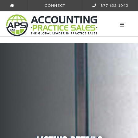
CONNECT
877 632 1040