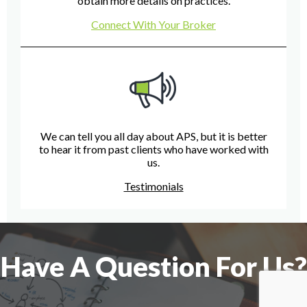
obtain more details on practices.
Connect With Your Broker
We can tell you all day about APS, but it is better
to hear it from past clients who have worked with
us.
Testimonials
Have A Question For Us?