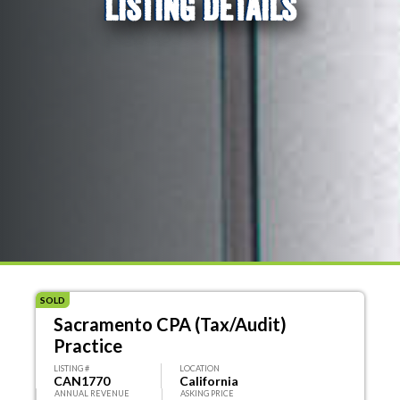
LISTING DETAILS
SOLD
Sacramento CPA (Tax/Audit)
Practice
LISTING #
LOCATION
CAN1770
California
ANNUAL REVENUE
ASKING PRICE