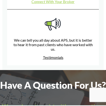
Connect With Your Broker
We can tell you all day about APS, but it is better
to hear it from past clients who have worked with
us.
Testimonials
Have A Question For Us?