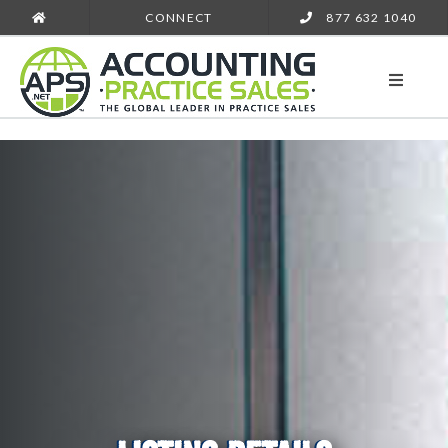
CONNECT
877 632 1040