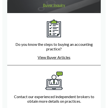
Buyer Inquiry
Do you know the steps to buying an accounting
practice?
View Buyer Articles
Contact our experienced independent brokers to
obtain more details on practices.