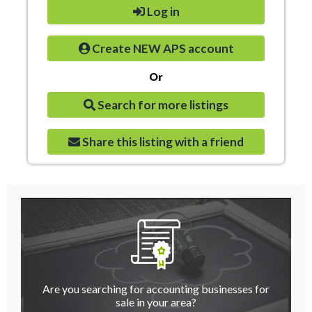
Log in
Create NEW APS account
Or
Search for more listings
Share this listing with a friend
Are you searching for accounting businesses for
sale in your area?