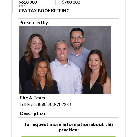
$610,000
$700,000
TYPE
CPA TAX BOOKKEEPING
Presented by:
The A Team
Toll Free: (888)783-7822x3
Description:
To request more information about this
practice: