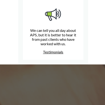
We can tell you all day about
APS, but it is better to hear it
from past clients who have
worked with us.
Testimonials