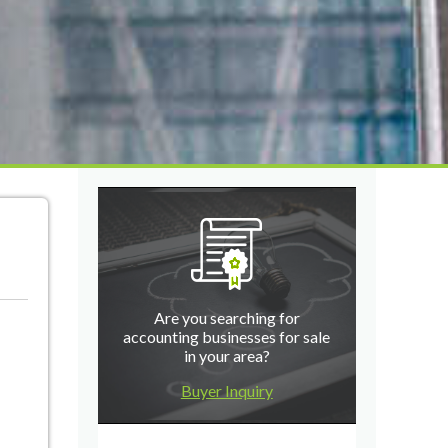
Are you searching for
accounting businesses for sale
in your area?
Buyer Inquiry