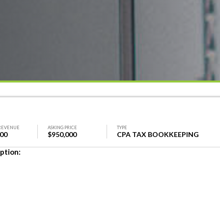
REVENUE
ASKING PRICE
TYPE
000
$950,000
CPA TAX BOOKKEEPING
ption: