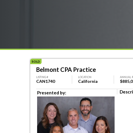
SOLD
Belmont CPA Practice
LISTING #
LOCATION
ANNUAL 
CAN1740
California
$885,
Descri
Presented by: