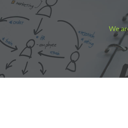
We are