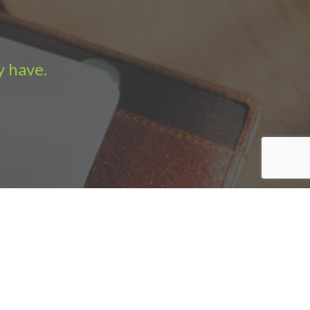
y have.