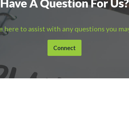
Have A Question For Us?
 here to assist with any questions you ma
Connect