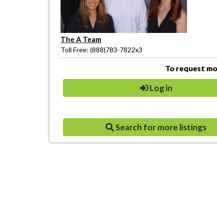
The A Team
Toll Free: (888)783-7822x3
To request mor
Log in
Search for more listings