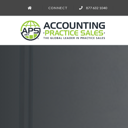
CONNECT
877 632 1040