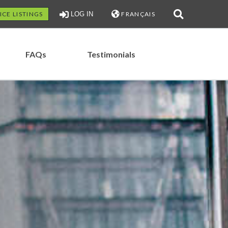
ICE LISTINGS
LOG IN
FRANÇAIS
FAQs
Testimonials