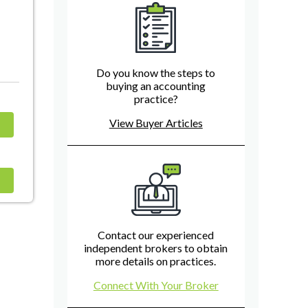
Do you know the steps to
buying an accounting
practice?
View Buyer Articles
Contact our experienced
independent brokers to obtain
more details on practices.
Connect With Your Broker