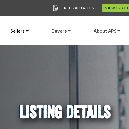
FREE VALUATION
VIEW PRACT
Sellers
Buyers
About APS
LISTING DETAILS