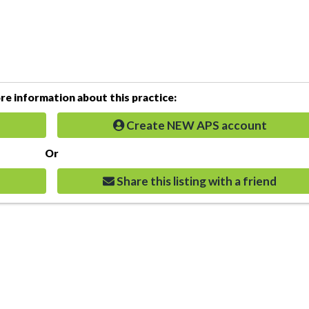
e information about this practice:
Create NEW APS account
Or
Share this listing with a friend