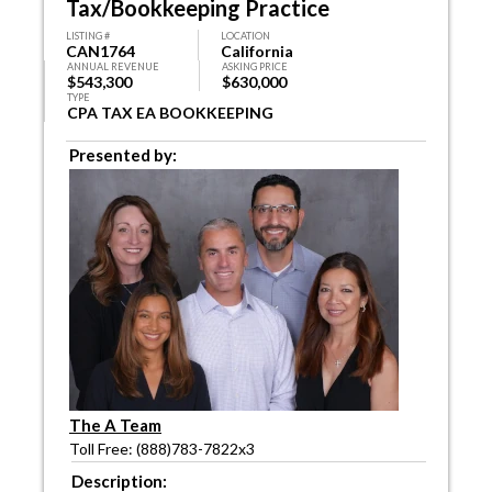
Tax/Bookkeeping Practice
LISTING #
LOCATION
CAN1764
California
ANNUAL REVENUE
ASKING PRICE
$543,300
$630,000
TYPE
CPA TAX EA BOOKKEEPING
Presented by:
The A Team
Toll Free: (888)783-7822x3
Description: