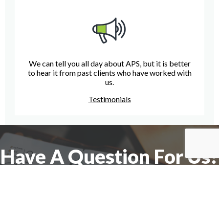
We can tell you all day about APS, but it is better
to hear it from past clients who have worked with
us.
Testimonials
Have A Question For Us?
We are here to assist with any questions
you may have.