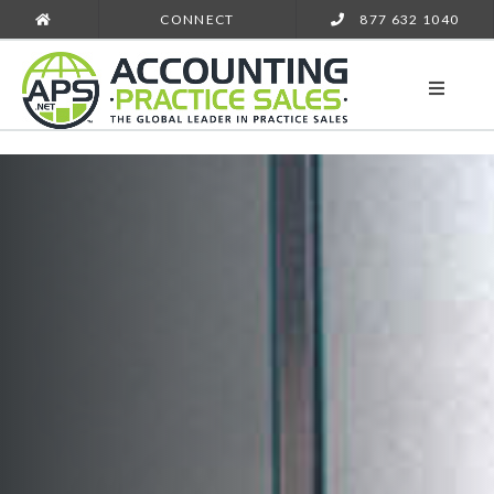
CONNECT
877 632 1040