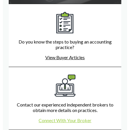
Do you know the steps to buying an accounting
practice?
View Buyer Articles
Contact our experienced independent brokers to
obtain more details on practices.
Connect With Your Broker