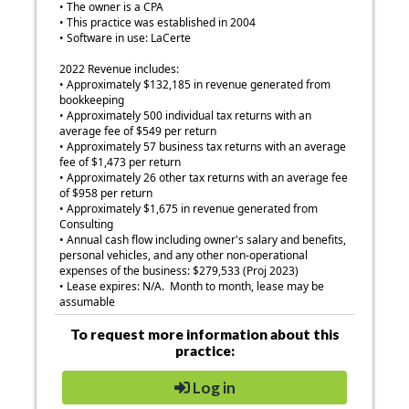
• The owner is a CPA
• This practice was established in 2004
• Software in use: LaCerte
2022 Revenue includes:
• Approximately $132,185 in revenue generated from
bookkeeping
• Approximately 500 individual tax returns with an
average fee of $549 per return
• Approximately 57 business tax returns with an average
fee of $1,473 per return
• Approximately 26 other tax returns with an average fee
of $958 per return
• Approximately $1,675 in revenue generated from
Consulting
• Annual cash flow including owner's salary and benefits,
personal vehicles, and any other non-operational
expenses of the business: $279,533 (Proj 2023)
• Lease expires: N/A. Month to month, lease may be
assumable
To request more information about this
practice:
Log in