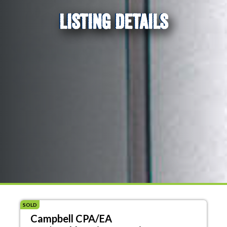
LISTING DETAILS
SOLD
Campbell CPA/EA