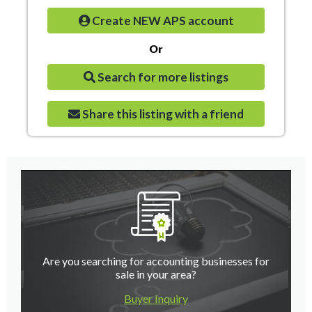
Create NEW APS account
Or
Search for more listings
Share this listing with a friend
Are you searching for accounting businesses for
sale in your area?
Buyer Inquiry