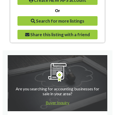
Create NEW APS account
Or
Search for more listings
Share this listing with a friend
Are you searching for accounting businesses for
sale in your area?
Buyer Inquiry