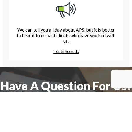
We can tell you all day about APS, but it is better
to hear it from past clients who have worked with
us.
Testimonials
Have A Question For Us?
We are here to assist with any questions
you may have.