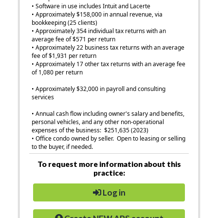
• Software in use includes Intuit and Lacerte
• Approximately $158,000 in annual revenue, via
bookkeeping (25 clients)
• Approximately 354 individual tax returns with an
average fee of $571 per return
• Approximately 22 business tax returns with an average
fee of $1,931 per return
• Approximately 17 other tax returns with an average fee
of 1,080 per return
• Approximately $32,000 in payroll and consulting
services
• Annual cash flow including owner's salary and benefits,
personal vehicles, and any other non-operational
expenses of the business: $251,635 (2023)
• Office condo owned by seller. Open to leasing or selling
to the buyer, if needed.
To request more information about this
practice:
Log in