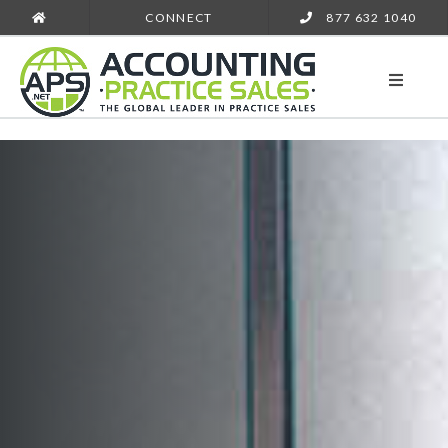
CONNECT
877 632 1040