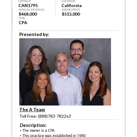
LISTING #
LOCATION
CAN1795
California
ANNUAL REVENUE
ASKING PRICE
$468,000
$515,000
TYPE
CPA
Presented by:
The A Team
Toll Free: (888)783-7822x3
Description:
• The owner is a CPA
• This practice was established in 1990