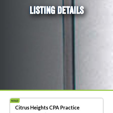
LISTING DETAILS
SOLD
Citrus Heights CPA Practice