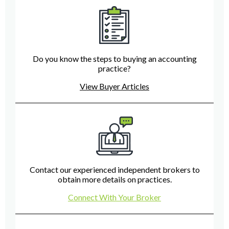
Do you know the steps to buying an accounting
practice?
View Buyer Articles
Contact our experienced independent brokers to
obtain more details on practices.
Connect With Your Broker