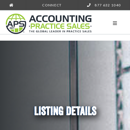
CONNECT
877 632 1040
LISTING DETAILS