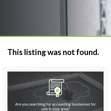
This listing was not found.
Are you searching for accounting businesses for
sale in your area?