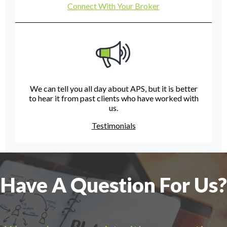
Connect With Your Broker
We can tell you all day about APS, but it is better
to hear it from past clients who have worked with
us.
Testimonials
Have A Question For Us?