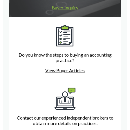
Buyer Inquiry
Do you know the steps to buying an accounting
practice?
View Buyer Articles
Contact our experienced independent brokers to
obtain more details on practices.