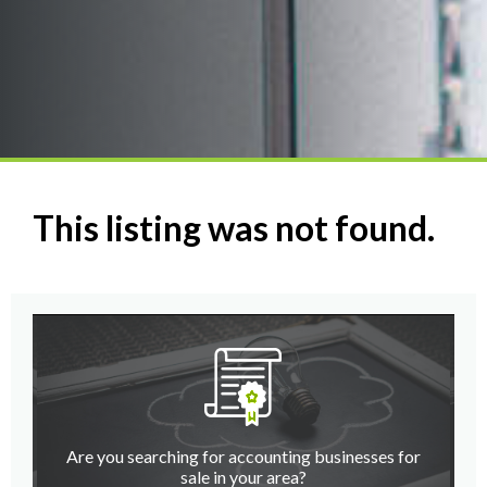
This listing was not found.
Are you searching for accounting businesses for
sale in your area?