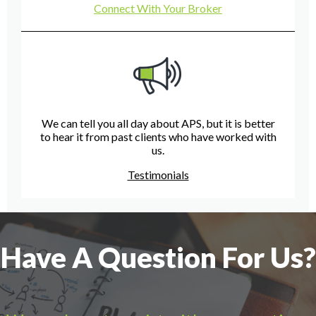
Connect With Your Broker
We can tell you all day about APS, but it is better
to hear it from past clients who have worked with
us.
Testimonials
Have A Question For Us?