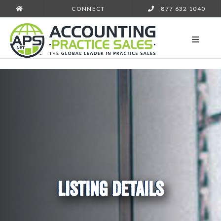
CONNECT
877 632 1040
LISTING DETAILS