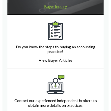
Buyer Inquiry
Do you know the steps to buying an accounting
practice?
View Buyer Articles
Contact our experienced independent brokers to
obtain more details on practices.