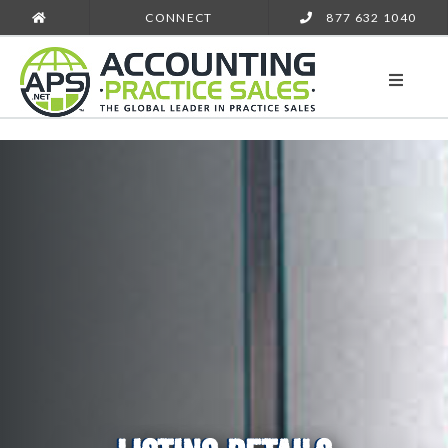
CONNECT
877 632 1040