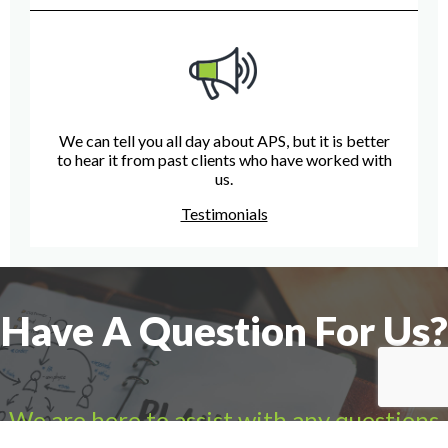
We can tell you all day about APS, but it is better
to hear it from past clients who have worked with
us.
Testimonials
Have A Question For Us?
We are here to assist with any questions