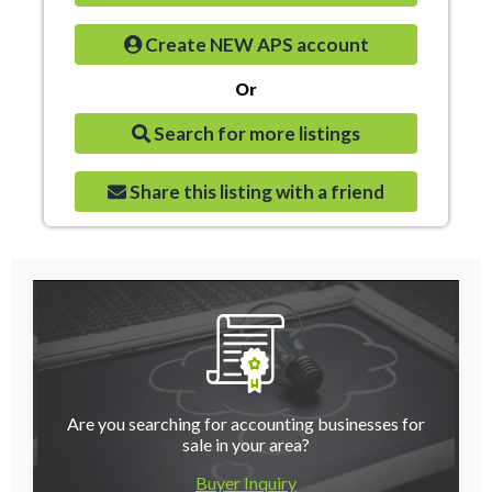
Create NEW APS account
Or
Search for more listings
Share this listing with a friend
Are you searching for accounting businesses for
sale in your area?
Buyer Inquiry