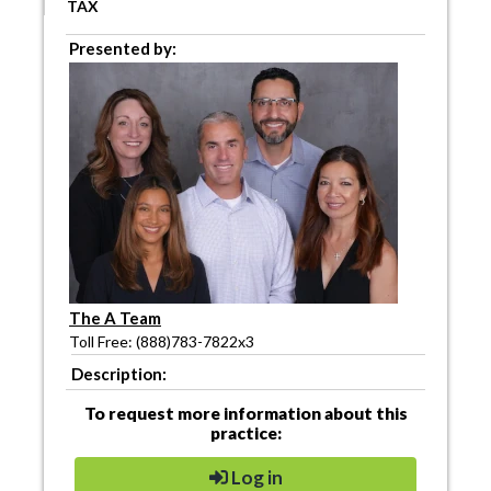
TAX
Presented by:
The A Team
Toll Free: (888)783-7822x3
Description:
To request more information about this
practice:
Log in