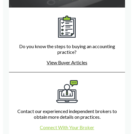
Do you know the steps to buying an accounting
practice?
View Buyer Articles
Contact our experienced independent brokers to
obtain more details on practices.
Connect With Your Broker