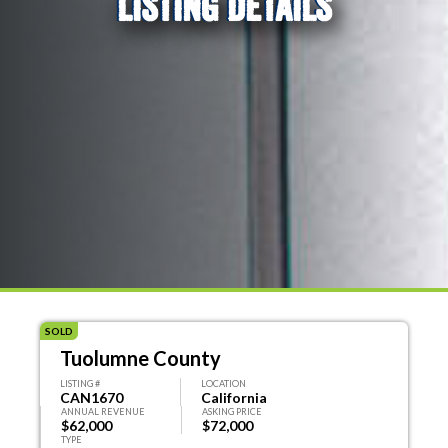
LISTING DETAILS
SOLD
Tuolumne County
LISTING #
LOCATION
CAN1670
California
ANNUAL REVENUE
ASKING PRICE
$62,000
$72,000
TYPE