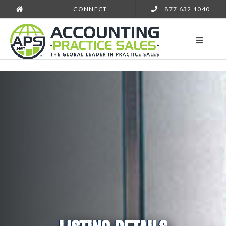
CONNECT
877 632 1040