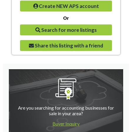
Create NEW APS account
Or
Search for more listings
Share this listing with a friend
Are you searching for accounting businesses for
sale in your area?
Buyer Inquiry