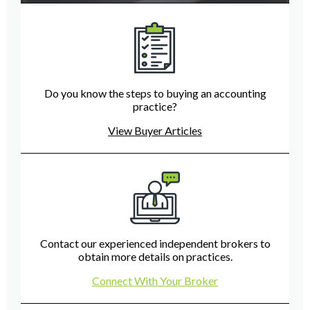
Do you know the steps to buying an accounting
practice?
View Buyer Articles
Contact our experienced independent brokers to
obtain more details on practices.
Connect With Your Broker