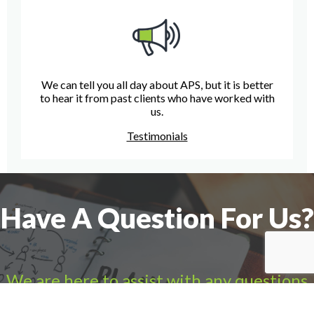
We can tell you all day about APS, but it is better
to hear it from past clients who have worked with
us.
Testimonials
Have A Question For Us?
We are here to assist with any questions
you may have.