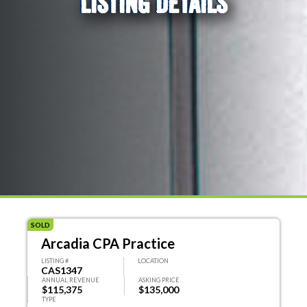
LISTING DETAILS
SOLD
Arcadia CPA Practice
LISTING #
LOCATION
CAS1347
ANNUAL REVENUE
ASKING PRICE
$115,375
$135,000
TYPE