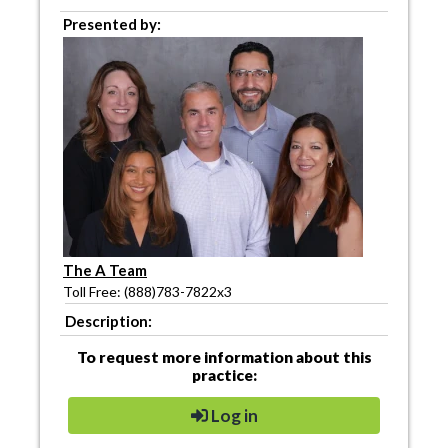
Presented by:
The A Team
Toll Free: (888)783-7822x3
Description:
To request more information about this
practice:
Log in