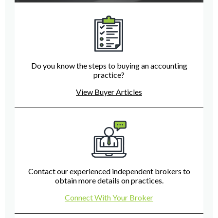
Do you know the steps to buying an accounting
practice?
View Buyer Articles
Contact our experienced independent brokers to
obtain more details on practices.
Connect With Your Broker