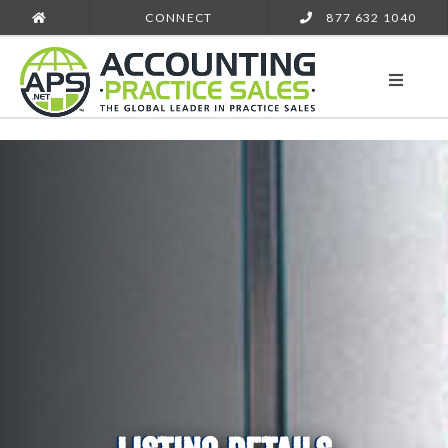
CONNECT
877 632 1040