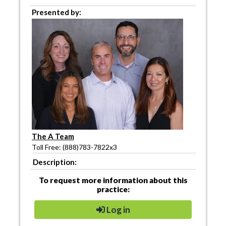
Presented by:
The A Team
Toll Free: (888)783-7822x3
Description:
To request more information about this
practice:
Log in