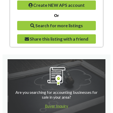
Create NEW APS account
Or
Search for more listings
Share this listing with a friend
Are you searching for accounting businesses for
sale in your area?
Buyer Inquiry