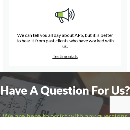
We can tell you all day about APS, but it is better
to hear it from past clients who have worked with
us.
Testimonials
Have A Question For Us?
We are here to assist with any questions
you may have.