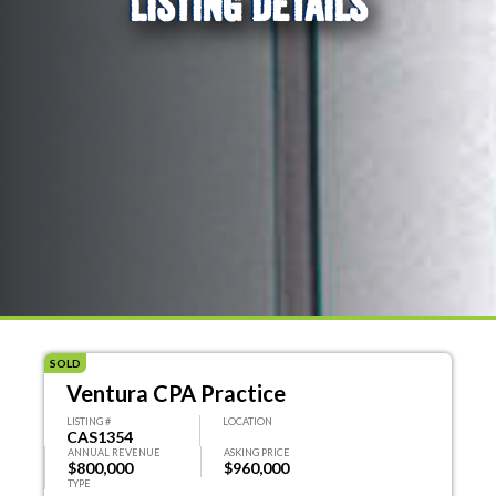
LISTING DETAILS
SOLD
Ventura CPA Practice
LISTING #
LOCATION
CAS1354
ANNUAL REVENUE
ASKING PRICE
$800,000
$960,000
TYPE