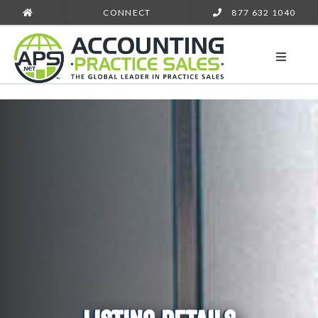
CONNECT
877 632 1040