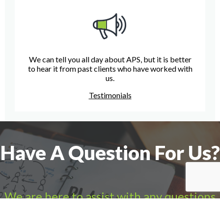
We can tell you all day about APS, but it is better
to hear it from past clients who have worked with
us.
Testimonials
Have A Question For Us?
We are here to assist with any questions
you may have.