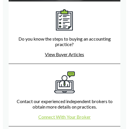
Do you know the steps to buying an accounting
practice?
View Buyer Articles
Contact our experienced independent brokers to
obtain more details on practices.
Connect With Your Broker