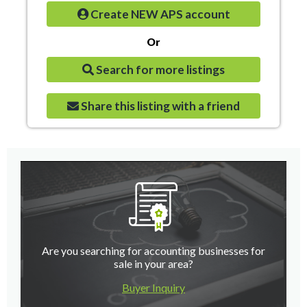
Create NEW APS account
Or
Search for more listings
Share this listing with a friend
Are you searching for accounting businesses for
sale in your area?
Buyer Inquiry