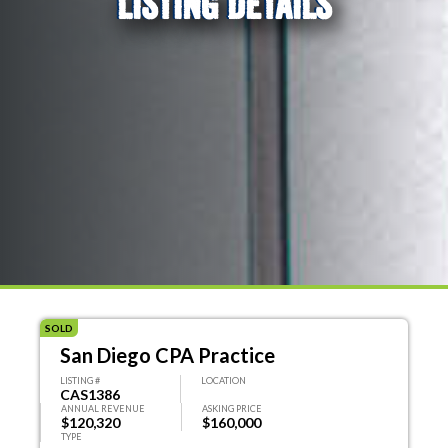
LISTING DETAILS
SOLD
San Diego CPA Practice
LISTING #
LOCATION
CAS1386
ANNUAL REVENUE
ASKING PRICE
$120,320
$160,000
TYPE