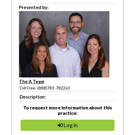
Presented by:
The A Team
Toll Free: (888)783-7822x3
Description:
To request more information about this
practice:
Log in