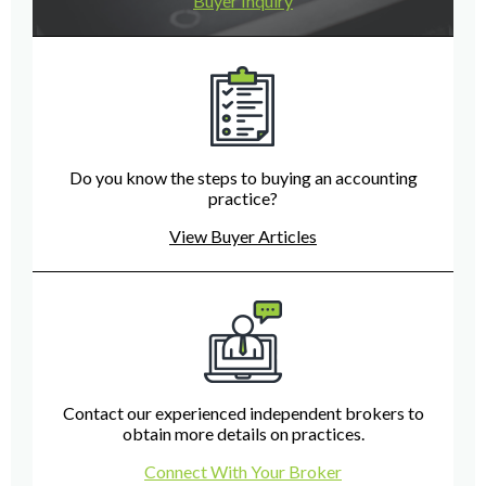
Buyer Inquiry
Do you know the steps to buying an accounting
practice?
View Buyer Articles
Contact our experienced independent brokers to
obtain more details on practices.
Connect With Your Broker