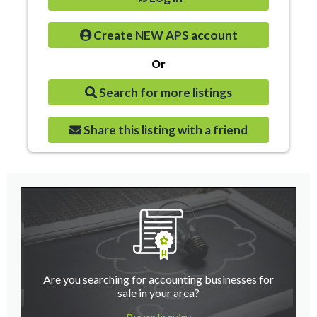
Create NEW APS account
Or
Search for more listings
Share this listing with a friend
Are you searching for accounting businesses for
sale in your area?