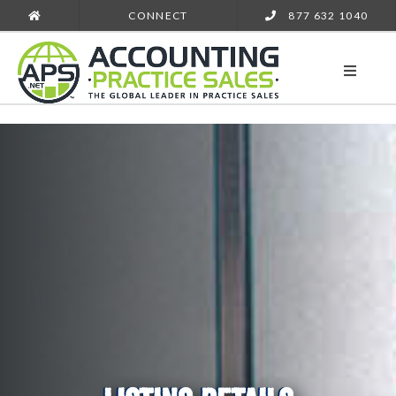
CONNECT
877 632 1040