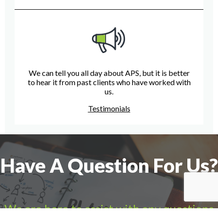
We can tell you all day about APS, but it is better
to hear it from past clients who have worked with
us.
Testimonials
Have A Question For Us?
We are here to assist with any questions