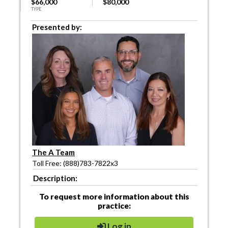
$66,000
$80,000
TYPE
Presented by:
The A Team
Toll Free: (888)783-7822x3
Description:
To request more information about this
practice:
Log in