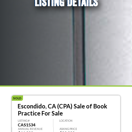
LISTING DETAILS
SOLD
Escondido, CA (CPA) Sale of Book
Practice For Sale
LISTING #
LOCATION
CAS1534
ANNUAL REVENUE
ASKING PRICE