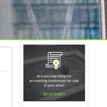
Are you searching for
accounting businesses for sale
in your area?
Buyer Inquiry