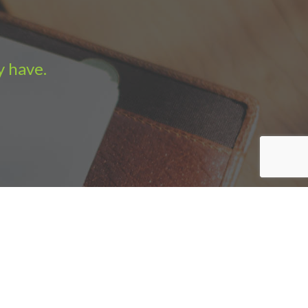
y have.