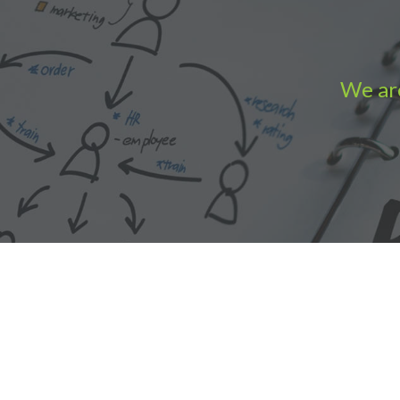
We are