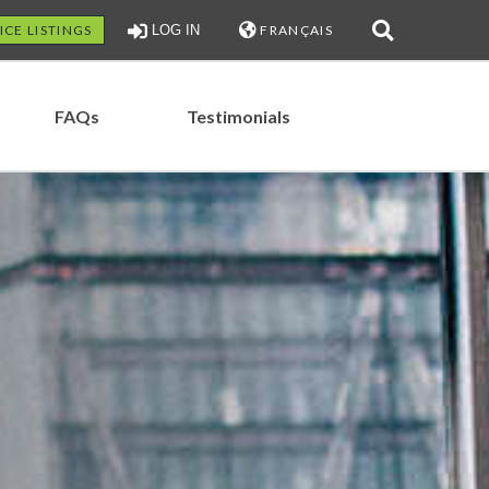
ICE LISTINGS
LOG IN
FRANÇAIS
FAQs
Testimonials