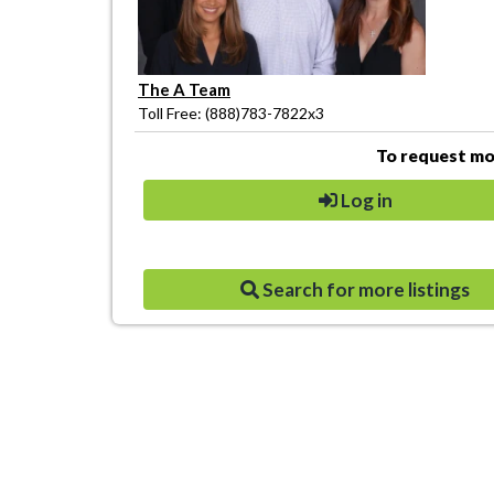
The A Team
Toll Free: (888)783-7822x3
To request mor
Log in
Search for more listings