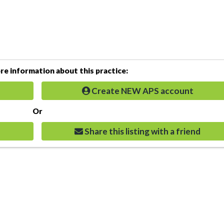
e information about this practice:
Create NEW APS account
Or
Share this listing with a friend