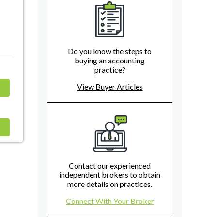
Do you know the steps to
buying an accounting
practice?
View Buyer Articles
Contact our experienced
independent brokers to obtain
more details on practices.
Connect With Your Broker