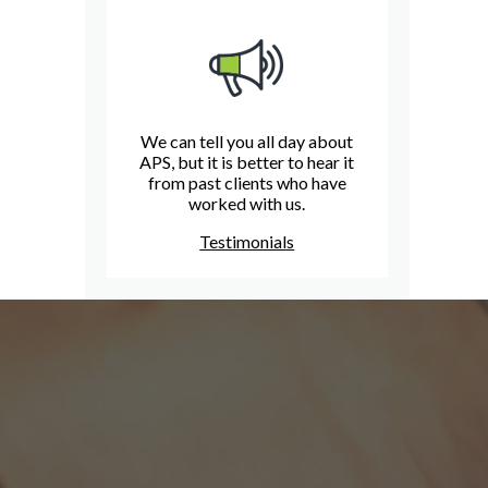
We can tell you all day about
APS, but it is better to hear it
from past clients who have
worked with us.
Testimonials