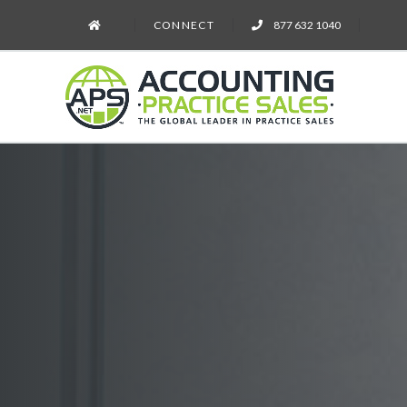
CONNECT
877 632 1040