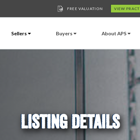
FREE VALUATION
VIEW PRACT
Sellers
Buyers
About APS
LISTING DETAILS