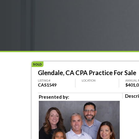
SOLD
Glendale, CA CPA Practice For Sale
LISTING #
LOCATION
ANNUAL 
CAS1549
$401,
Descri
Presented by: