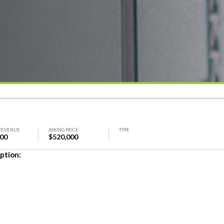
REVENUE
ASKING PRICE
TYPE
000
$520,000
ption: