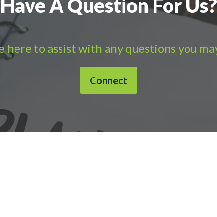
Have A Question For Us?
 here to assist with any questions you ma
Connect