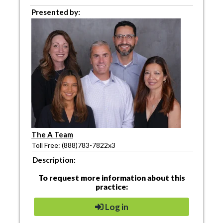
Presented by:
The A Team
Toll Free: (888)783-7822x3
Description:
To request more information about this
practice:
Log in