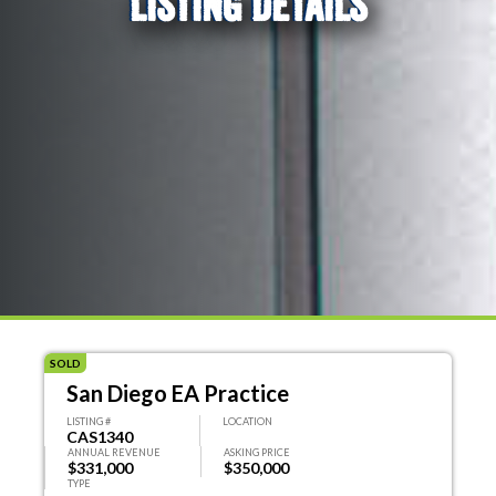
LISTING DETAILS
SOLD
San Diego EA Practice
LISTING #
LOCATION
CAS1340
ANNUAL REVENUE
ASKING PRICE
$331,000
$350,000
TYPE