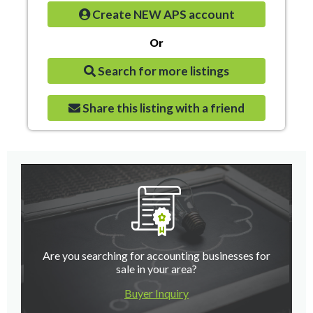
Create NEW APS account
Or
Search for more listings
Share this listing with a friend
Are you searching for accounting businesses for
sale in your area?
Buyer Inquiry