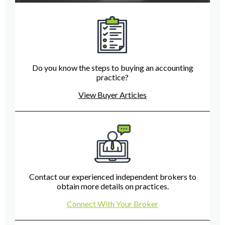
Do you know the steps to buying an accounting
practice?
View Buyer Articles
Contact our experienced independent brokers to
obtain more details on practices.
Connect With Your Broker