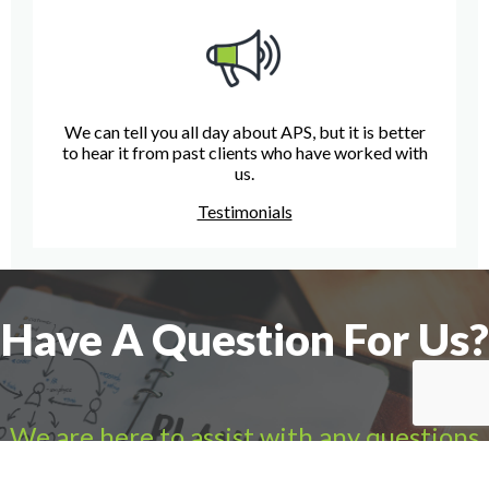
We can tell you all day about APS, but it is better
to hear it from past clients who have worked with
us.
Testimonials
Have A Question For Us?
We are here to assist with any questions
you may have.