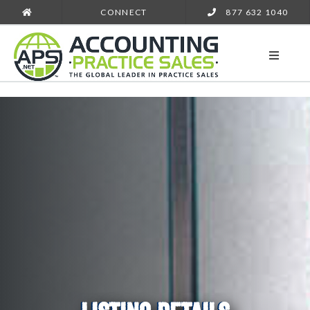
CONNECT
877 632 1040