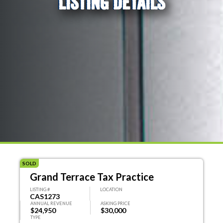
LISTING DETAILS
SOLD
Grand Terrace Tax Practice
LISTING #
LOCATION
CAS1273
ANNUAL REVENUE
ASKING PRICE
$24,950
$30,000
TYPE