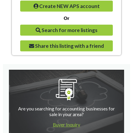
Create NEW APS account
Or
Search for more listings
Share this listing with a friend
Are you searching for accounting businesses for
sale in your area?
Buyer Inquiry