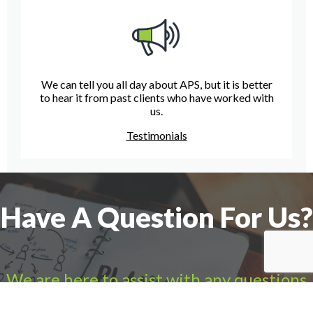
We can tell you all day about APS, but it is better
to hear it from past clients who have worked with
us.
Testimonials
Have A Question For Us?
We are here to assist with any questions
you may have.