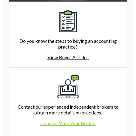
Do you know the steps to buying an accounting
practice?
View Buyer Articles
Contact our experienced independent brokers to
obtain more details on practices.
Connect With Your Broker