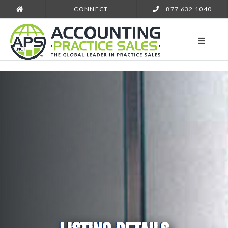
CONNECT
877 632 1040