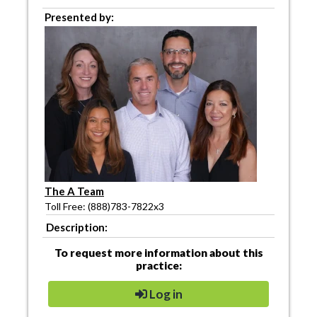
Presented by:
The A Team
Toll Free: (888)783-7822x3
Description:
To request more information about this
practice:
Log in